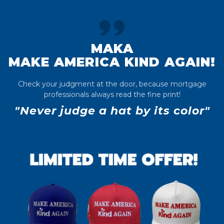
MAKA
MAKE AMERICA KIND AGAIN!
Check your judgment at the door, because mortgage
professionals always read the fine print!
"Never judge a hat by its color"