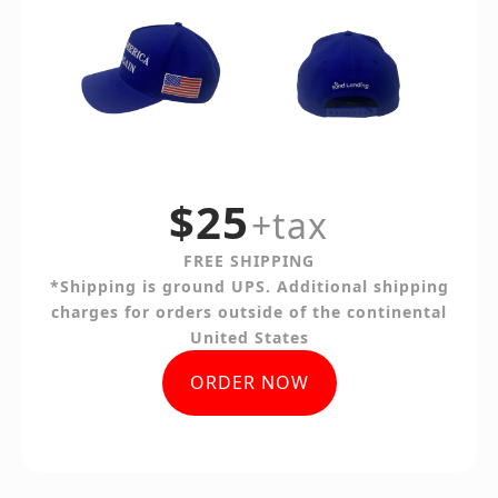
$25
+tax
FREE SHIPPING
*Shipping is ground UPS. Additional shipping
charges for orders outside of the continental
United States
ORDER NOW