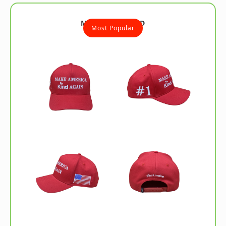
MAKA HAT - RED
Most Popular
Ships Fast