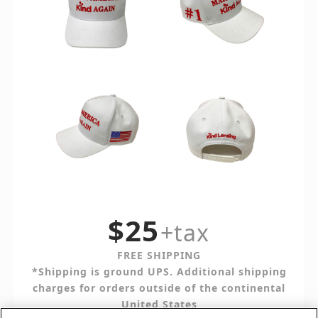
$25
+tax
FREE SHIPPING
*Shipping is ground UPS. Additional shipping
charges for orders outside of the continental
United States