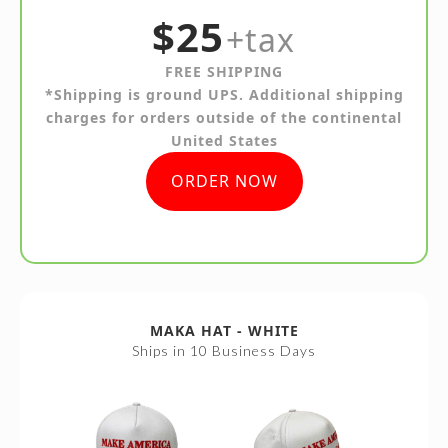
$25
+tax
FREE SHIPPING
*Shipping is ground UPS. Additional shipping
charges for orders outside of the continental
United States
ORDER NOW
MAKA HAT - WHITE
Ships in 10 Business Days