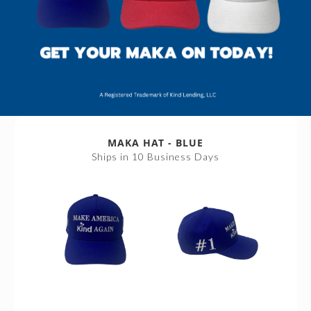
MAKA HAT - BLUE
Ships in 10 Business Days