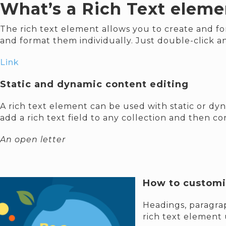
What’s a Rich Text eleme
The rich text element allows you to create and fo
and format them individually. Just double-click a
Link
Static and dynamic content editing
A rich text element can be used with static or dyn
add a rich text field to any collection and then con
An open letter
How to customiz
Headings, paragrap
rich text element 