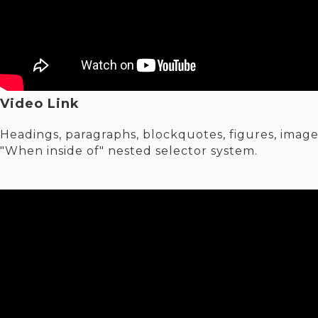
Video Link
Headings, paragraphs, blockquotes, figures, images
"When inside of" nested selector system.