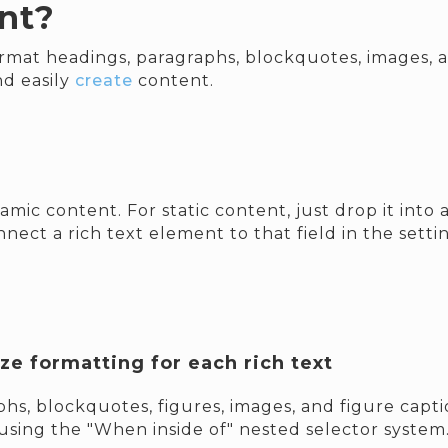
nt?
rmat headings, paragraphs, blockquotes, images, an
nd easily
create
content.
amic content. For static content, just drop it int
nect a rich text element to that field in the settin
e formatting for each rich text
hs, blockquotes, figures, images, and figure caption
using the "When inside of" nested selector system