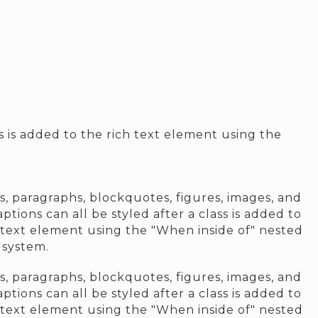
ss is added to the rich text element using the
, paragraphs, blockquotes, figures, images, and
aptions can all be styled after a class is added to
 text element using the "When inside of" nested
 system.
, paragraphs, blockquotes, figures, images, and
aptions can all be styled after a class is added to
 text element using the "When inside of" nested