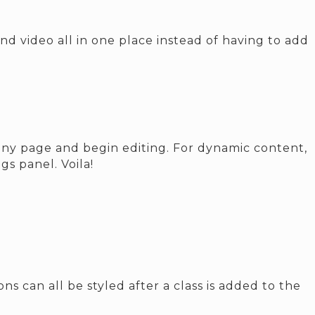
d video all in one place instead of having to add
o any page and begin editing. For dynamic content,
gs panel. Voila!
s can all be styled after a class is added to the
.