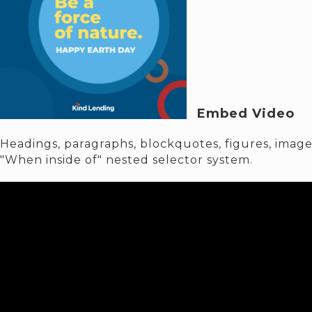
Embed Video
Headings, paragraphs, blockquotes, figures, images
"When inside of" nested selector system.