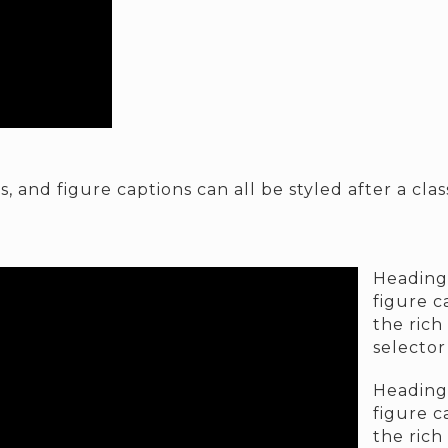
, and figure captions can all be styled after a cla
Headings
figure c
the rich
selector
Headings
figure c
the rich