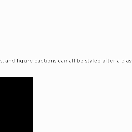
, and figure captions can all be styled after a cla