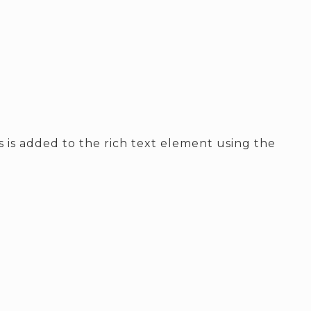
ss is added to the rich text element using the