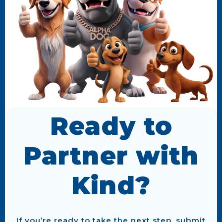
Ready to
Partner with
Kind?
If you’re ready to take the next step, submit