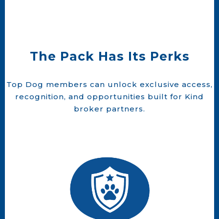
The Pack Has Its Perks
Top Dog members can unlock exclusive access,
recognition, and opportunities built for Kind
broker partners.