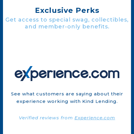
Exclusive Perks
Get access to special swag, collectibles,
and member-only benefits.
See what customers are saying about their
experience working with Kind Lending.
Verified reviews from
Experience.com