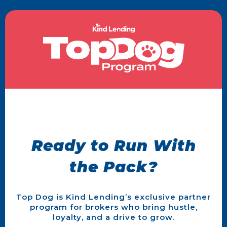
Ready to Run With
the Pack?
Top Dog is Kind Lending’s exclusive partner
program for brokers who bring hustle,
loyalty, and a drive to grow.