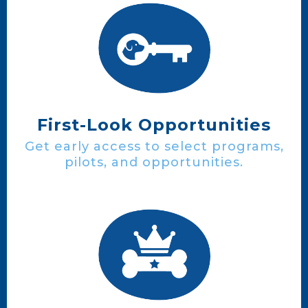
First-Look Opportunities
Get early access to select programs,
pilots, and opportunities.