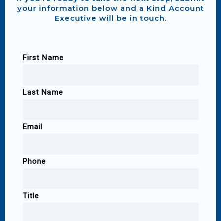
your information below and a Kind Account
Executive will be in touch.