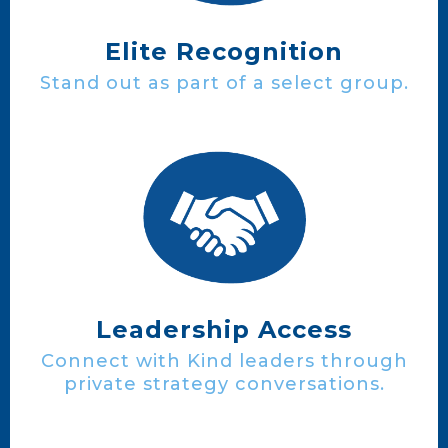
Elite Recognition
Stand out as part of a select group.
Leadership Access
Connect with Kind leaders through
private strategy conversations.