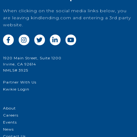
When clicking on the social media links below, you
are leaving kindlending.com and entering a 3rd party
website.





1920 Main Street, Suite 1200
Irvine, CA 92614
NMLS# 3925
Partner With Us
Kwikie Login
About
Careers
Events
News
Contact Us