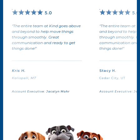
5.0
5.0
"The entire team at Kind goes above
"The entire team at 
and beyond to help move things
and beyond to help 
through smoothly. Great
through smoothly. G
communication and ready to get
communication and r
things done!"
things done!"
Kris H.
Stacy H.
Kalispell, MT
Cedar City, UT
Account Executive:
Jacalyn Mohr
Account Executive:
Jen