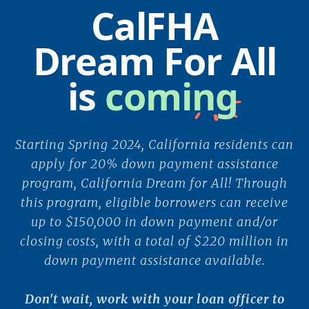
CalFHA
Dream For All
is
coming
Starting Spring 2024, California residents can
apply for 20% down payment assistance
program, California Dream for All! Through
this program, eligible borrowers can receive
up to $150,000 in down payment and/or
closing costs, with a total of $220 million in
down payment assistance available.
Don't wait, work with your loan officer to