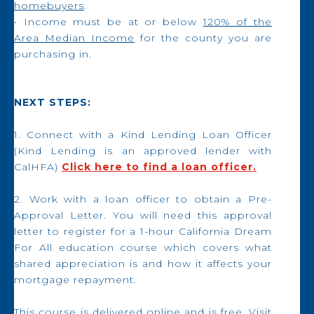
homebuyers
.
• Income must be at or below
120% of the
Area Median Income
for the county you are
purchasing in.
NEXT STEPS:
1. Connect with a Kind Lending Loan Officer
(Kind Lending is an approved lender with
CalHFA)
Click here to find a loan officer.
2. Work with a loan officer to obtain a Pre-
Approval Letter. You will need this approval
letter to register for a 1-hour California Dream
For All education course which covers what
shared appreciation is and how it affects your
mortgage repayment.
This course is delivered online and is free. Visit