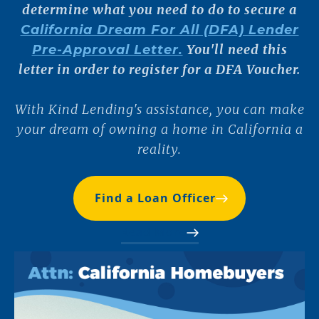
determine what you need to do to secure a
California Dream For All (DFA) Lender
You'll need this
Pre-Approval Letter.
letter in order to register for a DFA Voucher.
With Kind Lending's assistance, you can make
your dream of owning a home in California a
reality.
Find a Loan Officer
Read More