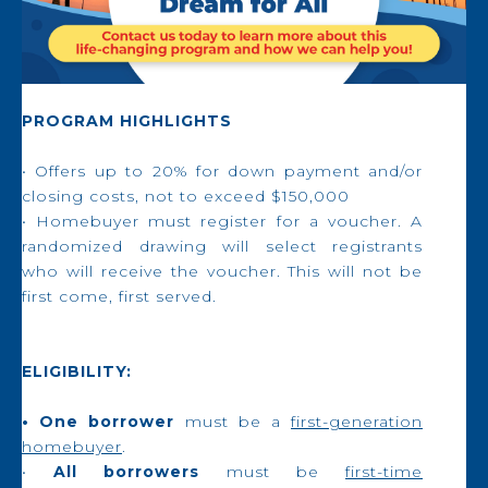
PROGRAM HIGHLIGHTS
• Offers up to 20% for down payment and/or
closing costs, not to exceed $150,000
• Homebuyer must register for a voucher. A
randomized drawing will select registrants
who will receive the voucher. This will not be
first come, first served.
ELIGIBILITY:
• One borrower
must be a
first-generation
homebuyer
.
•
All borrowers
must be
first-time