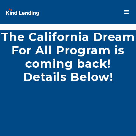
The California Dream
For All Program is
coming back!
Details Below!