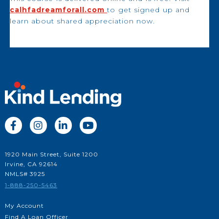
calhfadreamforall.com
to get signed up and
learn about shared appreciation now.




1920 Main Street, Suite 1200
Irvine, CA 92614
NMLS# 3925
1-888-250-5463
My Account
Find A Loan Officer