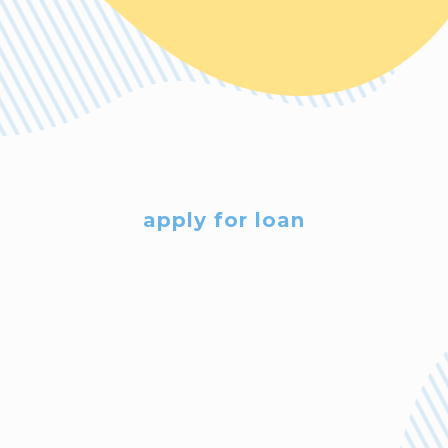
apply for loan