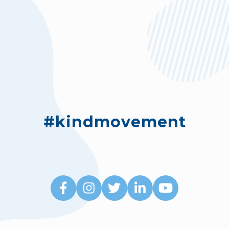
#kindmovement




