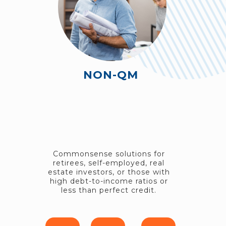
NON-QM
Commonsense solutions for
retirees, self-employed, real
estate investors, or those with
high debt-to-income ratios or
less than perfect credit.