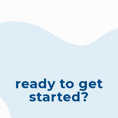
ready to get
started?