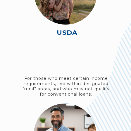
USDA
For those who meet certain income
requirements, live within designated
“rural” areas, and who may not qualify
for conventional loans.