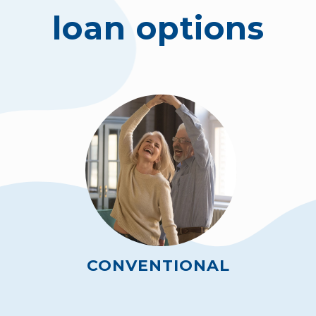
loan options
CONVENTIONAL