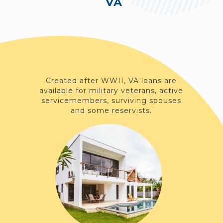
VA
Created after WWII, VA loans are
available for military veterans, active
servicemembers, surviving spouses
and some reservists.