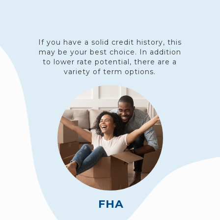
If you have a solid credit history, this
may be your best choice. In addition
to lower rate potential, there are a
variety of term options.
FHA