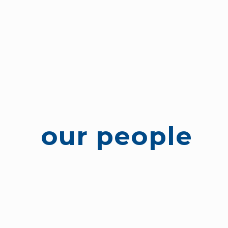
our people