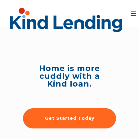
Home is more
cuddly with a
Kind loan.
Get Started Today