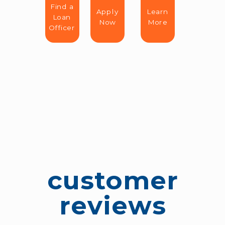
Find a
Apply
Learn
Loan
Now
More
Officer
customer
reviews