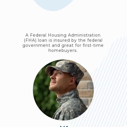
A Federal Housing Administration
(FHA) loan is insured by the federal
government and great for first-time
homebuyers.