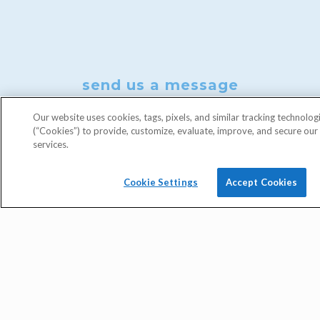
send us a message
Our website uses cookies, tags, pixels, and similar tracking technolog
(“Cookies”) to provide, customize, evaluate, improve, and secure ou
services.
Cookie Settings
Accept Cookies