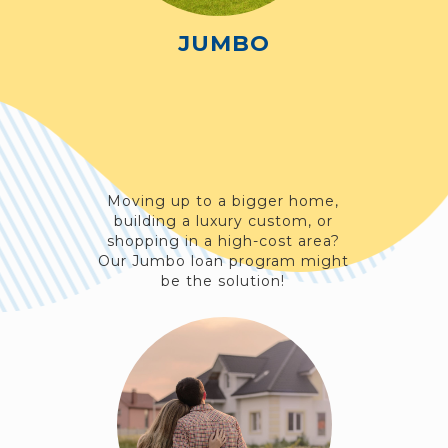
JUMBO
Moving up to a bigger home,
building a luxury custom, or
shopping in a high-cost area?
Our Jumbo loan program might
be the solution!