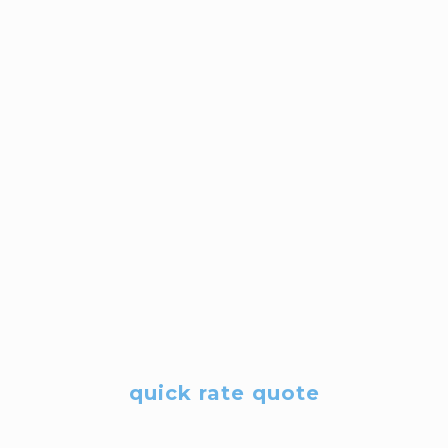
quick rate quote