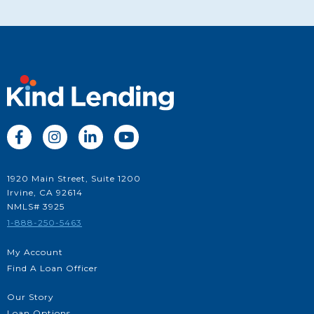




1920 Main Street, Suite 1200
Irvine, CA 92614
NMLS# 3925
1-888-250-5463
My Account
Find A Loan Officer
Our Story
Loan Options