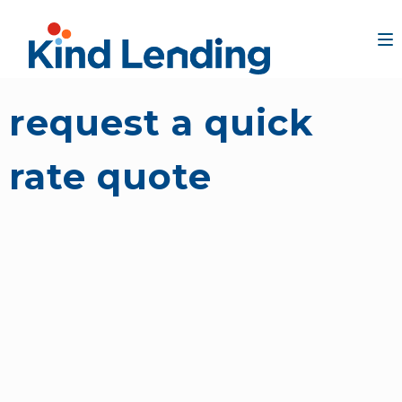
request a quick
rate quote