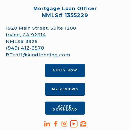
Mortgage Loan Officer
NMLS# 1355229
1920 Main Street, Suite 1200
Irvine, CA 92614
NMLS# 3925
(949) 412-3570
BTrott@kindlending.com
APPLY NOW
MY REVIEWS
VCARD
DOWNLOAD