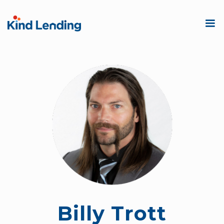
Billy Trott