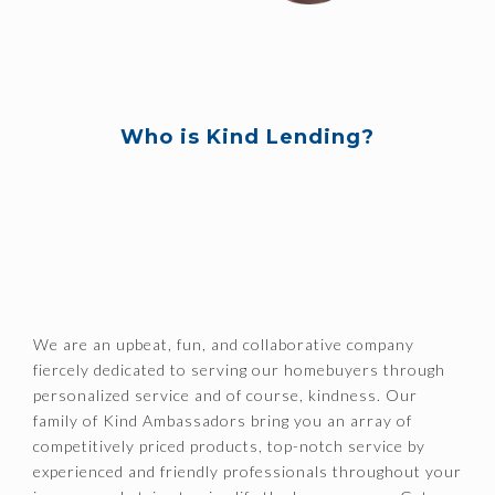
Who is Kind Lending?
We are an upbeat, fun, and collaborative company
fiercely dedicated to serving our homebuyers through
personalized service and of course, kindness. Our
family of Kind Ambassadors bring you an array of
competitively priced products, top-notch service by
experienced and friendly professionals throughout your