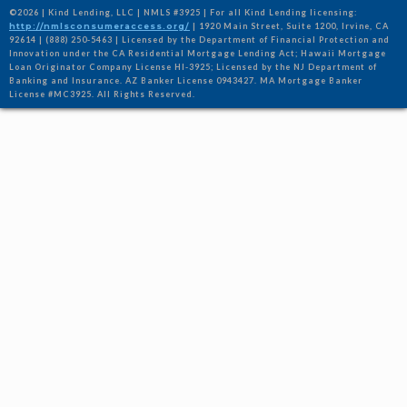
©2026 | Kind Lending, LLC | NMLS #3925 | For all Kind Lending licensing:
http://nmlsconsumeraccess.org/
| 1920 Main Street, Suite 1200, Irvine, CA
92614 | (888) 250-5463 | Licensed by the Department of Financial Protection and
Innovation under the CA Residential Mortgage Lending Act; Hawaii Mortgage
Loan Originator Company License HI-3925; Licensed by the NJ Department of
Banking and Insurance. AZ Banker License 0943427. MA Mortgage Banker
License #MC3925. All Rights Reserved.