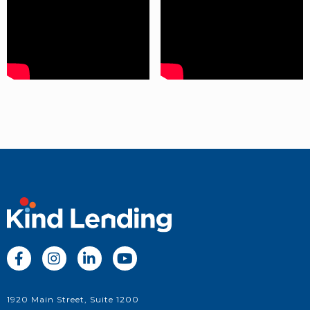




1920 Main Street, Suite 1200