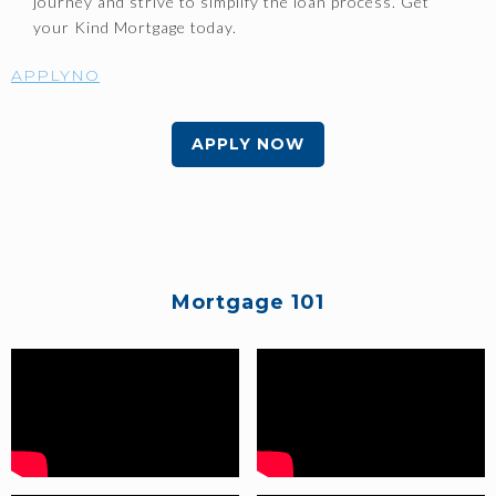
journey and strive to simplify the loan process. Get
your Kind Mortgage today.
APPLYNO
APPLY NOW
Mortgage 101