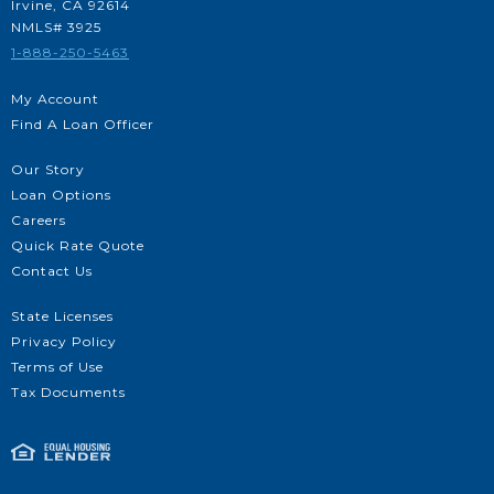
Irvine, CA 92614
NMLS# 3925
1-888-250-5463
My Account
Find A Loan Officer
Our Story
Loan Options
Careers
Quick Rate Quote
Contact Us
State Licenses
Privacy Policy
Terms of Use
Tax Documents