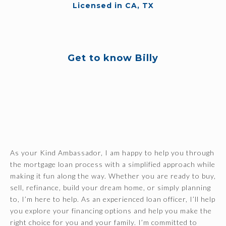
Licensed in CA, TX
Get to know Billy
As your Kind Ambassador, I am happy to help you through
the mortgage loan process with a simplified approach while
making it fun along the way. Whether you are ready to buy,
sell, refinance, build your dream home, or simply planning
to, I’m here to help. As an experienced loan officer, I’ll help
you explore your financing options and help you make the
right choice for you and your family. I’m committed to