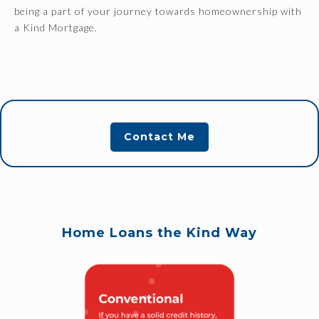
being a part of your journey towards homeownership with
a Kind Mortgage.
Contact Me
Home Loans the Kind Way