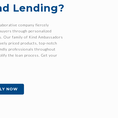
nd Lending?
laborative company fiercely
buyers through personalized
ss. Our family of Kind Ambassadors
ively priced products, top-notch
endly professionals throughout
plify the loan process. Get your
LY NOW