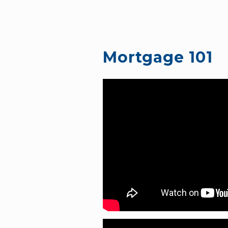
Mortgage 101