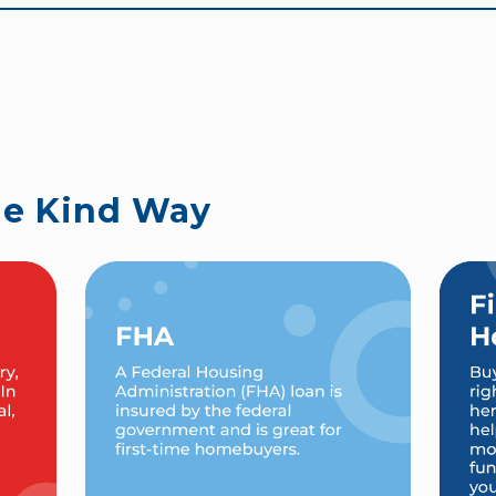
he Kind Way