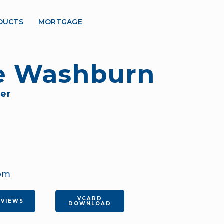
DUCTS
MORTGAGE
te Washburn
er
com
VCARD
EVIEWS
DOWNLOAD