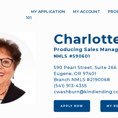
MY APPLICATION
MY ACCOUNT
PRO
101
Charlot
Producing Sales Manag
NMLS #590601
590 Pearl Street, Suite 266
Eugene, OR 97401
Branch NMLS #2190068
(541) 913-4355
cwashburn@kindlending.
APPLY NOW
MY R