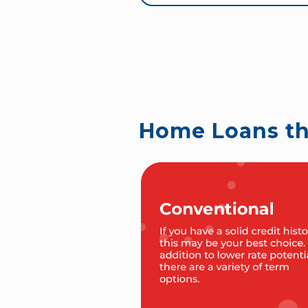
Home Loans t