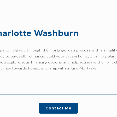
harlotte Washburn
y to help you through the mortgage loan process with a simplifi
y to buy, sell, refinance, build your dream home, or simply plann
p you explore your financing options and help you make the right c
 journey towards homeownership with a Kind Mortgage.
Contact Me