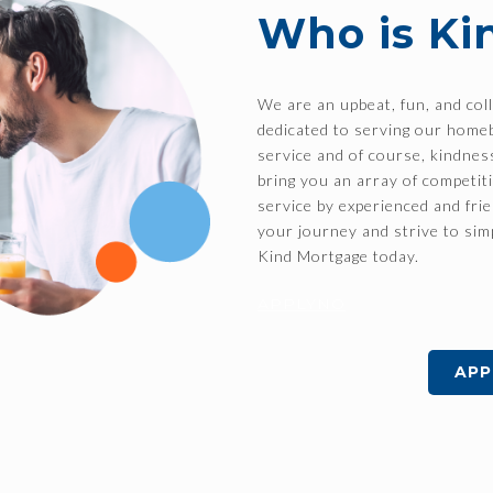
Who is Ki
We are an upbeat, fun, and col
dedicated to serving our home
service and of course, kindne
bring you an array of competit
service by experienced and fri
your journey and strive to sim
Kind Mortgage today.
APPLYNO
APP