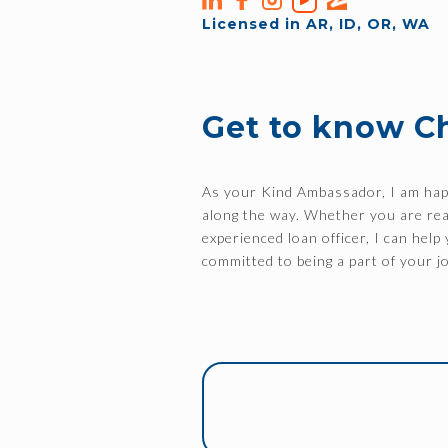
Licensed in AR, ID, OR, WA
Get to know C
As your Kind Ambassador, I am happ
along the way. Whether you are read
experienced loan officer, I can hel
committed to being a part of your