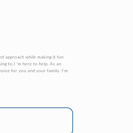
ed approach while making it fun
ing to,I 'm here to help. As an
hoice for you and your family. I'm