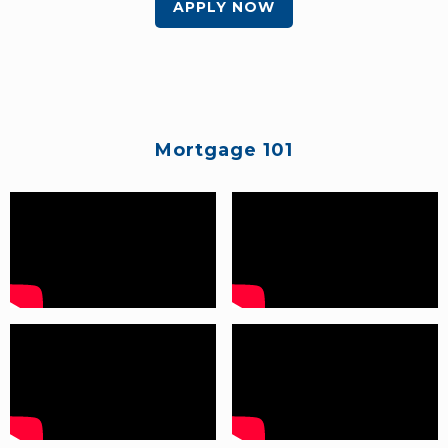
APPLY NOW
Mortgage 101