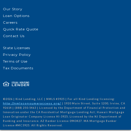
Our Story
Loan Options
Careers
Quick Rate Quote
Contact Us
State Licenses
Privacy Policy
Terms of Use
Tax Documents
©2026 | Kind Lending, LLC | NMLS #3925 | For all Kind Lending licensing:
http://nmlsconsumeraccess.org/
| 1920 Main Street, Suite 1200, Irvine, CA
92614 | (888) 250-5463 | Licensed by the Department of Financial Protection and
Innovation under the CA Residential Mortgage Lending Act; Hawaii Mortgage
Loan Originator Company License HI-3925; Licensed by the NJ Department of
Banking and Insurance. AZ Banker License 0943427. MA Mortgage Banker
License #MC3925. All Rights Reserved.