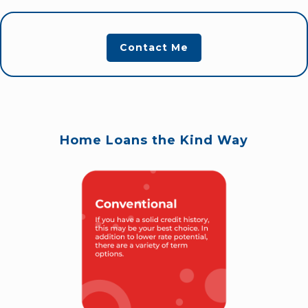
Contact Me
Home Loans the Kind Way