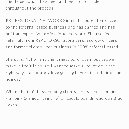
clients get what they need and feel comfortable
throughout the process.
PROFESSIONAL NETWORKGinny attributes her success
to the referral-based business she has earned and has
built an expansive professional network. She receives
referrals from REALTORS®, appraisers, escrow officers
and former clients—her business is 100% referral-based.
She says, “A home is the largest purchase most people
make in their lives, so I want to make sure we do it the
right way. I absolutely love getting buyers into their dream
homes.”
When she isn’t busy helping clients, she spends her time
glamping (glamour camping) or paddle boarding across Blue
Lakes.