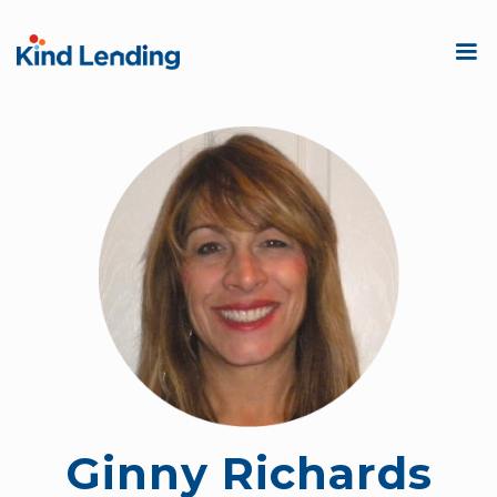
Ginny Richards