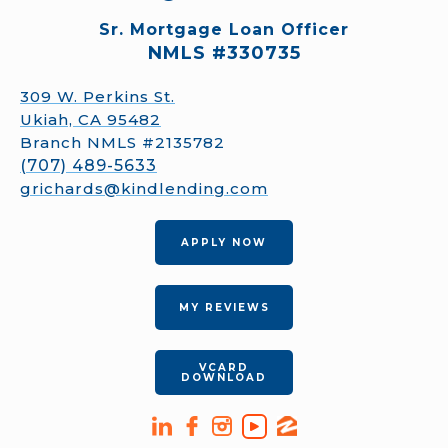
Sr. Mortgage Loan Officer
NMLS #330735
309 W. Perkins St.
Ukiah, CA 95482
Branch NMLS #2135782
(707) 489-5633
grichards@kindlending.com
APPLY NOW
MY REVIEWS
VCARD
DOWNLOAD