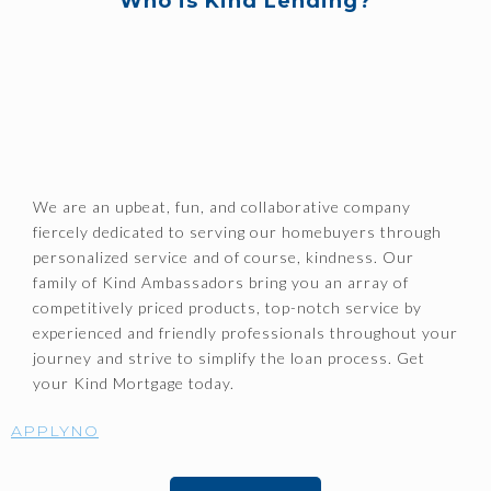
Who is Kind Lending?
We are an upbeat, fun, and collaborative company
fiercely dedicated to serving our homebuyers through
personalized service and of course, kindness. Our
family of Kind Ambassadors bring you an array of
competitively priced products, top-notch service by
experienced and friendly professionals throughout your
journey and strive to simplify the loan process. Get
your Kind Mortgage today.
APPLYNO