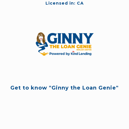
Licensed in: CA
Get to know "Ginny the Loan Genie"