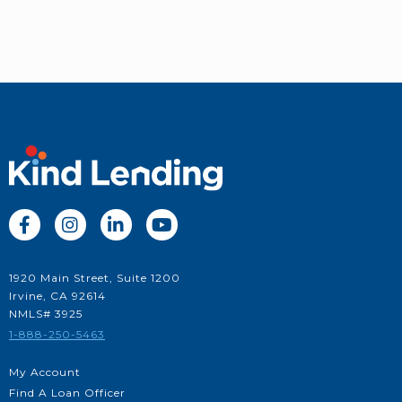




1920 Main Street, Suite 1200
Irvine, CA 92614
NMLS# 3925
1-888-250-5463
My Account
Find A Loan Officer