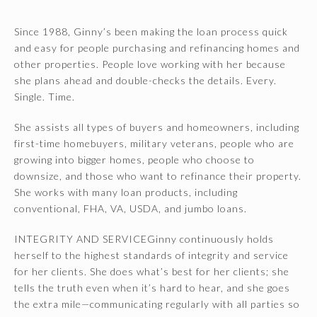
Since 1988, Ginny’s been making the loan process quick
and easy for people purchasing and refinancing homes and
other properties. People love working with her because
she plans ahead and double-checks the details. Every.
Single. Time.
She assists all types of buyers and homeowners, including
first-time homebuyers, military veterans, people who are
growing into bigger homes, people who choose to
downsize, and those who want to refinance their property.
She works with many loan products, including
conventional, FHA, VA, USDA, and jumbo loans.
INTEGRITY AND SERVICEGinny continuously holds
herself to the highest standards of integrity and service
for her clients. She does what’s best for her clients; she
tells the truth even when it’s hard to hear, and she goes
the extra mile—communicating regularly with all parties so