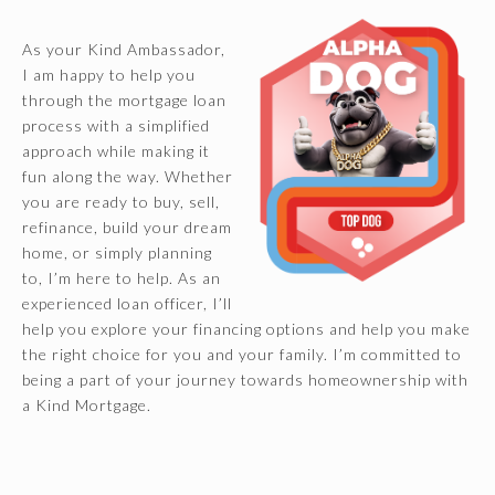
As your Kind Ambassador,
I am happy to help you
through the mortgage loan
process with a simplified
approach while making it
fun along the way. Whether
you are ready to buy, sell,
refinance, build your dream
home, or simply planning
to, I’m here to help. As an
experienced loan officer, I’ll
help you explore your financing options and help you make
the right choice for you and your family. I’m committed to
being a part of your journey towards homeownership with
a Kind Mortgage.