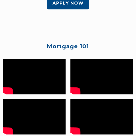
APPLY NOW
Mortgage 101