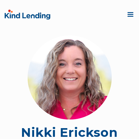
Nikki Erickson