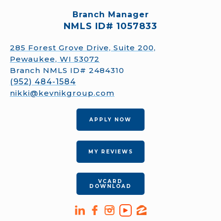
Branch Manager
NMLS ID# 1057833
285 Forest Grove Drive, Suite 200,
Pewaukee, WI 53072
Branch NMLS ID# 2484310
(952) 484-1584
nikki@kevnikgroup.com
APPLY NOW
MY REVIEWS
VCARD
DOWNLOAD