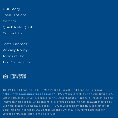
Our Story
Loan Options
Careers
Quick Rate Quote
Contact Us
State Licenses
Privacy Policy
Terms of Use
Tax Documents
©2026 | Kind Lending, LLC | NMLS #3925 | For all Kind Lending licensing:
http://nmlsconsumeraccess.org/
| 1920 Main Street, Suite 1200, Irvine, CA
92614 | (888) 250-5463 | Licensed by the Department of Financial Protection and
Innovation under the CA Residential Mortgage Lending Act; Hawaii Mortgage
Loan Originator Company License HI-3925; Licensed by the NJ Department of
Banking and Insurance. AZ Banker License 0943427. MA Mortgage Banker
License #MC3925. All Rights Reserved.