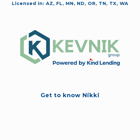
Licensed in: AZ, FL, MN, ND, OR, TN, TX, WA
Get to know Nikki