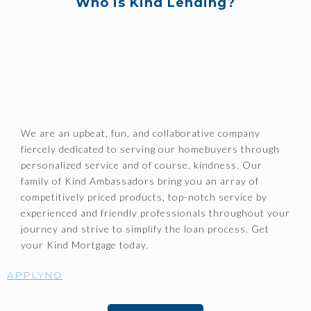
Who is Kind Lending?
We are an upbeat, fun, and collaborative company
fiercely dedicated to serving our homebuyers through
personalized service and of course, kindness. Our
family of Kind Ambassadors bring you an array of
competitively priced products, top-notch service by
experienced and friendly professionals throughout your
journey and strive to simplify the loan process. Get
your Kind Mortgage today.
APPLYNO