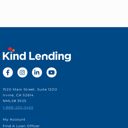




1920 Main Street, Suite 1200
Irvine, CA 92614
NMLS# 3925
1-888-250-5463
My Account
Find A Loan Officer