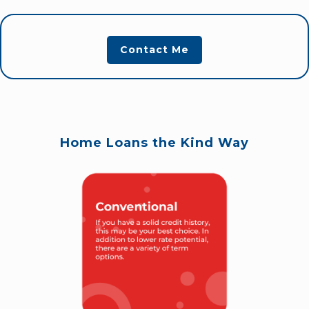
Contact Me
Home Loans the Kind Way