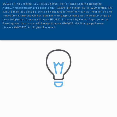
©2026 | Kind Lending, LLC | NMLS #3925 | For all Kind Lending licensing:
http://nmlsconsumeraccess.org/
| 1920 Main Street, Suite 1200, Irvine, CA
92614 | (888) 250-5463 | Licensed by the Department of Financial Protection and
Innovation under the CA Residential Mortgage Lending Act; Hawaii Mortgage
Loan Originator Company License HI-3925; Licensed by the NJ Department of
Banking and Insurance. AZ Banker License 0943427. MA Mortgage Banker
License #MC3925. All Rights Reserved.