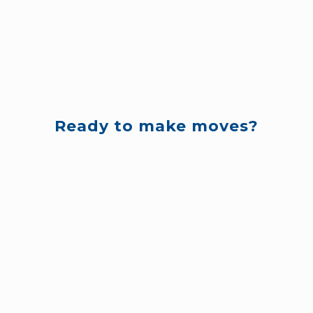
Ready to make moves?