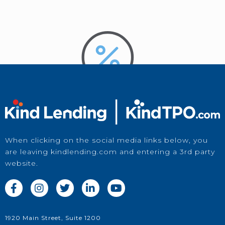
When clicking on the social media links below, you
are leaving kindlending.com and entering a 3rd party
website.
Price a Loan





in Kwikie
1920 Main Street, Suite 1200