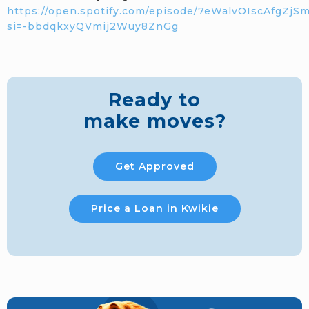
https://open.spotify.com/episode/7eWalvOIscAfgZjS
si=-bbdqkxyQVmij2Wuy8ZnGg
Ready to
make moves?
Get Approved
Price a Loan in Kwikie