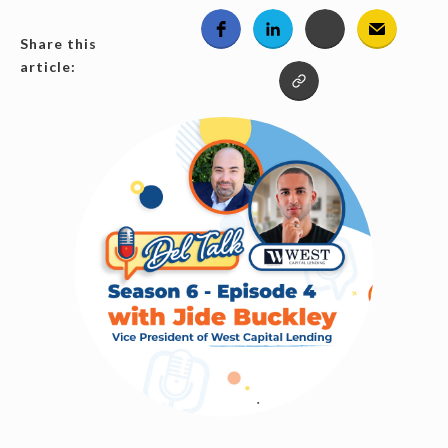
Share this
article: