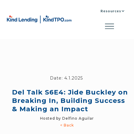
Resources
Date:
4.1.2025
Del Talk S6E4: Jide Buckley on
Breaking In, Building Success
& Making an Impact
Hosted by Delfino Aguilar
< Back