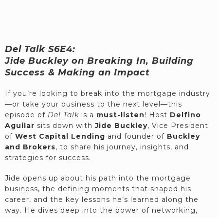
Del Talk S6E4:
Jide Buckley on Breaking In, Building
Success & Making an Impact
If you’re looking to break into the mortgage industry
—or take your business to the next level—this
episode of
Del Talk
is a
must-listen
! Host
Delfino
Aguilar
sits down with
Jide Buckley
, Vice President
of
West Capital Lending
and founder of
Buckley
and Brokers
, to share his journey, insights, and
strategies for success.
Jide opens up about his path into the mortgage
business, the defining moments that shaped his
career, and the key lessons he’s learned along the
way. He dives deep into the power of networking,