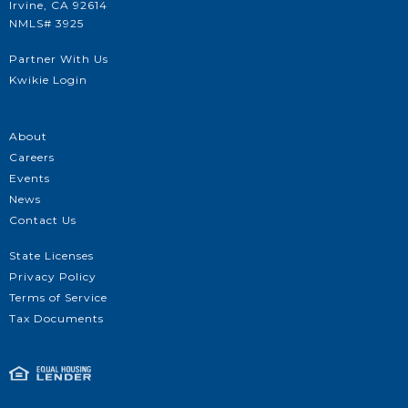
Irvine, CA 92614
NMLS# 3925
Partner With Us
Kwikie Login
About
Careers
Events
News
Contact Us
State Licenses
Privacy Policy
Terms of Service
Tax Documents
Get Approved