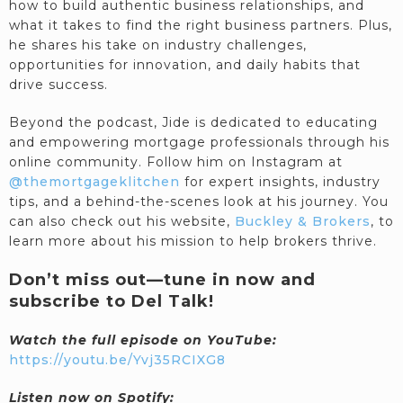
how to build authentic business relationships, and
what it takes to find the right business partners. Plus,
he shares his take on industry challenges,
opportunities for innovation, and daily habits that
drive success.
Beyond the podcast, Jide is dedicated to educating
and empowering mortgage professionals through his
online community. Follow him on Instagram at
@themortgageklitchen
for expert insights, industry
tips, and a behind-the-scenes look at his journey. You
can also check out his website,
Buckley & Brokers
, to
learn more about his mission to help brokers thrive.
Don’t miss out—tune in now and
subscribe to Del Talk!
Watch the full episode on YouTube:
https://youtu.be/Yvj35RCIXG8
Listen now on Spotify: