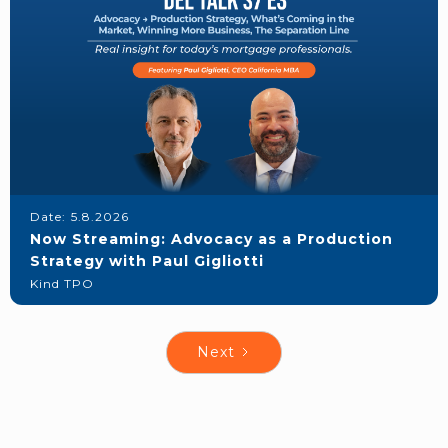
Date:
5.8.2026
Now Streaming: Advocacy as a Production
Strategy with Paul Gigliotti
Kind TPO
Next