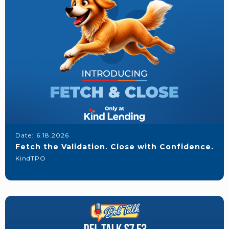
Date:
6.18.2026
Fetch the Validation. Close with Confidence.
KindTPO