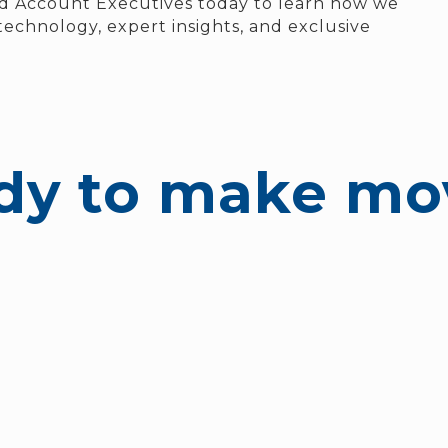
d Account Executives today to learn how we
echnology, expert insights, and exclusive
dy to make mo