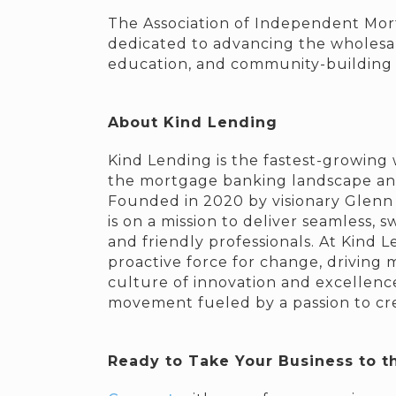
The Association of Independent Mort
dedicated to advancing the wholesa
education, and community-building i
About Kind Lending
Kind Lending is the fastest-growing 
the mortgage banking landscape and 
Founded in 2020 by visionary Glenn S
is on a mission to deliver seamless,
and friendly professionals. At Kind 
proactive force for change, driving m
culture of innovation and excellence 
movement fueled by a passion to crea
Ready to Take Your Business to t