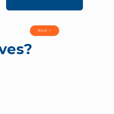
Next
ves?