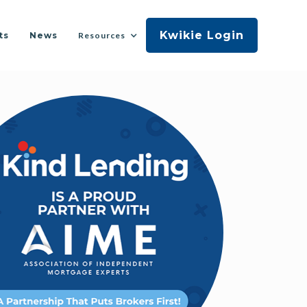
Kwikie Login
ts
News
Resources