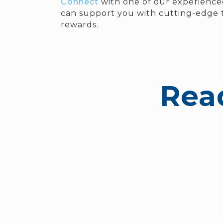
Connect
with one of our experience
can support you with cutting-edge t
rewards.
Rea