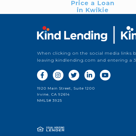
Price a Loan
in Kwikie
When clicking on the social media links 
leaving kindlending.com and entering a 3





1920 Main Street, Suite 1200
Irvine, CA 92614
NMLS# 3925