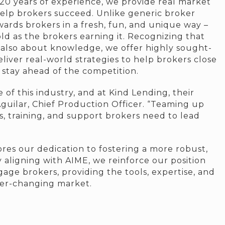
20 years of experience, we provide real market
elp brokers succeed. Unlike generic broker
ards brokers in a fresh, fun, and unique way –
ld as the brokers earning it. Recognizing that
t also about knowledge, we offer highly sought-
eliver real-world strategies to help brokers close
d stay ahead of the competition.
f this industry, and at Kind Lending, their
 Aguilar, Chief Production Officer. “Teaming up
, training, and support brokers need to lead
es our dedication to fostering a more robust,
 aligning with AIME, we reinforce our position
ge brokers, providing the tools, expertise, and
ver-changing market.