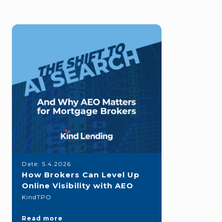
Date:
5.4.2026
How Brokers Can Level Up
Online Visibility with AEO
KindTPO
Read more