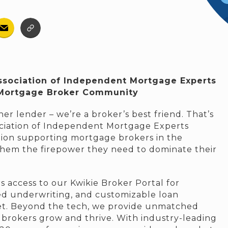
ssociation of Independent Mortgage Experts
 Mortgage Broker Community
er lender – we’re a broker’s best friend. That’s
ciation of Independent Mortgage Experts
tion supporting mortgage brokers in the
them the firepower they need to dominate their
 access to our Kwikie Broker Portal for
ed underwriting, and customizable loan
et. Beyond the tech, we provide unmatched
 brokers grow and thrive. With industry-leading