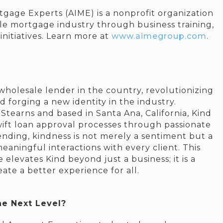
gage Experts (AIME) is a nonprofit organization
le mortgage industry through business training,
nitiatives. Learn more at
www.aimegroup.com
.
wholesale lender in the country, revolutionizing
forging a new identity in the industry.
tearns and based in Santa Ana, California, Kind
 swift loan approval processes through passionate
Lending, kindness is not merely a sentiment but a
eaningful interactions with every client. This
elevates Kind beyond just a business; it is a
te a better experience for all.
he Next Level?