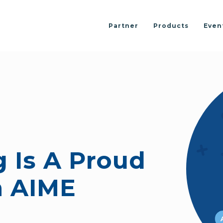
Partner
Products
Even
 Is A Proud
h AIME