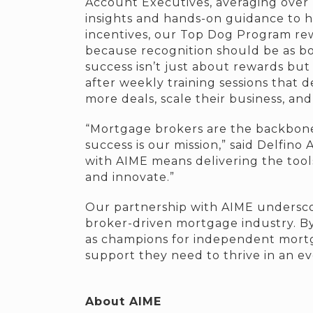
Account Executives, averaging over 
insights and hands-on guidance to h
incentives, our Top Dog Program rew
because recognition should be as bo
success isn’t just about rewards bu
after weekly training sessions that d
more deals, scale their business, an
“Mortgage brokers are the backbone o
success is our mission,” said Delfino
with AIME means delivering the tools
and innovate.”
Our partnership with AIME underscor
broker-driven mortgage industry. By
as champions for independent mortga
support they need to thrive in an e
About AIME