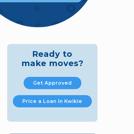
Ready to
make moves?
Get Approved
Price a Loan in Kwikie