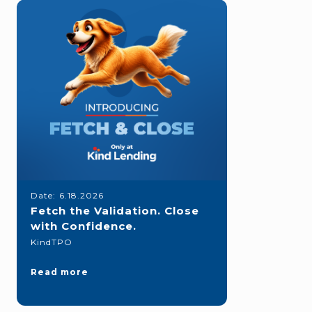
Date:
6.18.2026
Fetch the Validation. Close
with Confidence.
KindTPO
Read more