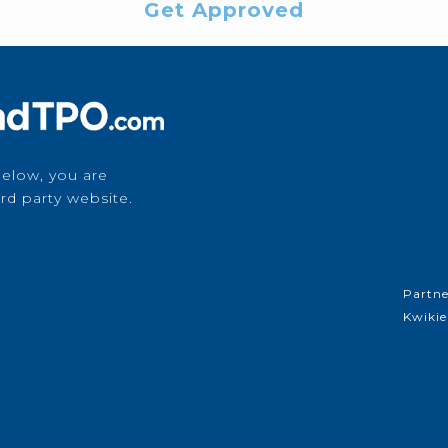
Get Approved
below, you are
rd party website.
Partne
Kwikie