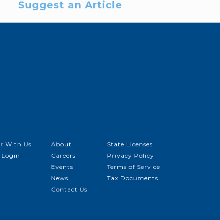
Suggest an Article
r With Us
About
State Licenses
 Login
Careers
Privacy Policy
Events
Terms of Service
News
Tax Documents
Contact Us