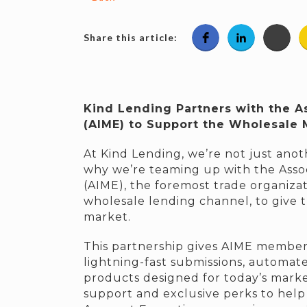
Share this article:
Kind Lending Partners with the A
(AIME) to Support the Wholesale
At Kind Lending, we’re not just anoth
why we’re teaming up with the Asso
(AIME), the foremost trade organiza
wholesale lending channel, to give 
market.
This partnership gives AIME members
lightning-fast submissions, automat
products designed for today’s mark
support and exclusive perks to help