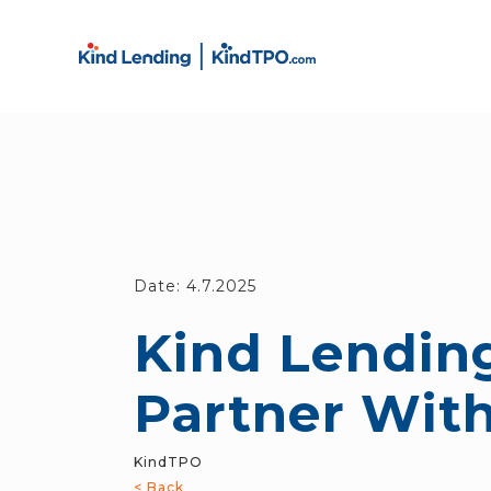
Date:
4.7.2025
Kind Lending
Partner Wit
KindTPO
< Back