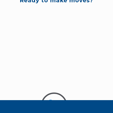
Ready to make moves?