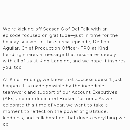
We’re kicking off Season 6 of Del Talk with an
episode focused on gratitude—just in time for the
holiday season. In this special episode, Delfino
Aguilar, Chief Production Officer- TPO at Kind
Lending shares a message that resonates deeply
with all of us at Kind Lending, and we hope it inspires
you, too
At Kind Lending, we know that success doesn’t just
happen. It’s made possible by the incredible
teamwork and support of our Account Executives
(AEs) and our dedicated Broker Partners. As we
celebrate this time of year, we want to take a
moment to reflect on the power of gratitude,
kindness, and collaboration that drives everything we
do.