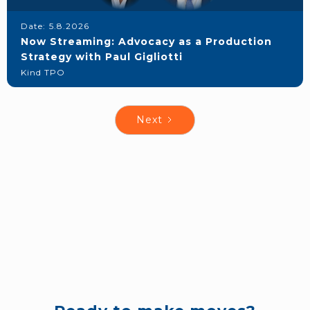
Date:
5.8.2026
Now Streaming: Advocacy as a Production
Strategy with Paul Gigliotti
Kind TPO
Next