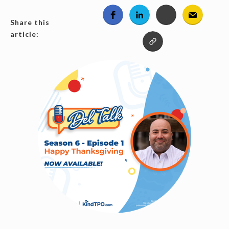
Share this
article: