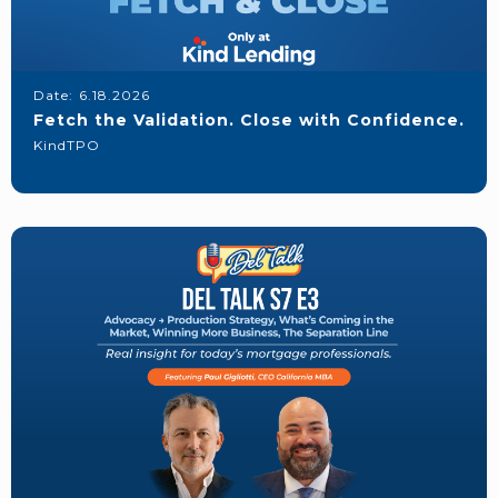
Date:
6.18.2026
Fetch the Validation. Close with Confidence.
KindTPO