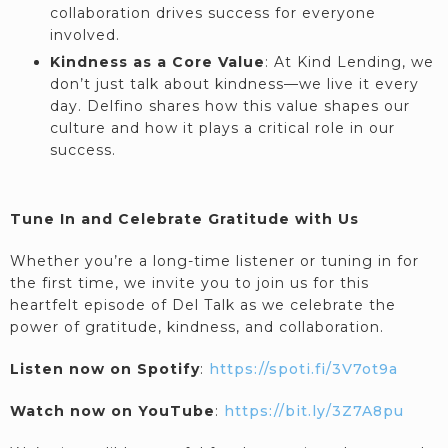
collaboration drives success for everyone
involved.
Kindness as a Core Value
: At Kind Lending, we
don’t just talk about kindness—we live it every
day. Delfino shares how this value shapes our
culture and how it plays a critical role in our
success.
Tune In and Celebrate Gratitude with Us
Whether you’re a long-time listener or tuning in for
the first time, we invite you to join us for this
heartfelt episode of Del Talk as we celebrate the
power of gratitude, kindness, and collaboration.
Listen now on Spotify
:
https://spoti.fi/3V7ot9a
Watch now on YouTube
:
https://bit.ly/3Z7A8pu