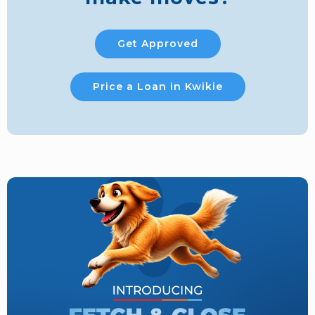
Get Approved
Price a Loan in Kwikie