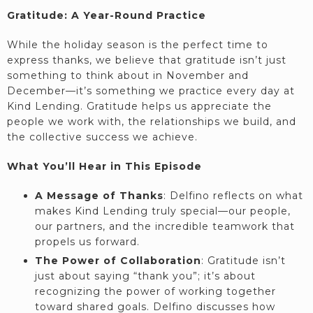
Gratitude: A Year-Round Practice
While the holiday season is the perfect time to
express thanks, we believe that gratitude isn’t just
something to think about in November and
December—it’s something we practice every day at
Kind Lending. Gratitude helps us appreciate the
people we work with, the relationships we build, and
the collective success we achieve.
What You’ll Hear in This Episode
A Message of Thanks
: Delfino reflects on what
makes Kind Lending truly special—our people,
our partners, and the incredible teamwork that
propels us forward.
The Power of Collaboration
: Gratitude isn’t
just about saying “thank you”; it’s about
recognizing the power of working together
toward shared goals. Delfino discusses how