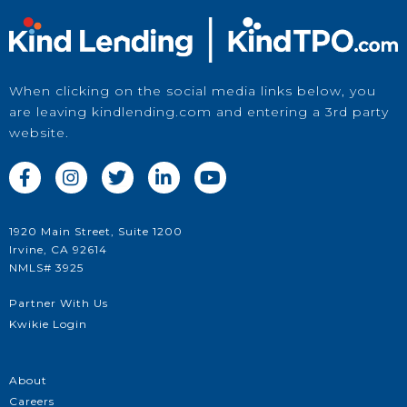
When clicking on the social media links below, you
are leaving kindlending.com and entering a 3rd party
website.





Price a Loan
1920 Main Street, Suite 1200
Irvine, CA 92614
in Kwikie
NMLS# 3925
Partner With Us
Kwikie Login
About
Careers