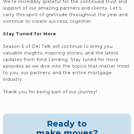
We’re incredibly grateful for the continued trust and
support of our amazing partners and clients. Let’s
carry this spirit of gratitude throughout the year and
continue to create success, together.
Stay Tuned for More
Season 6 of Del Talk will continue to bring you
valuable insights, inspiring stories, and the latest
updates from Kind Lending. Stay tuned for more
episodes as we dive into the topics that matter most
to you, our partners, and the entire mortgage
industry.
Thank you for being part of our journey!
Ready to
make moves?