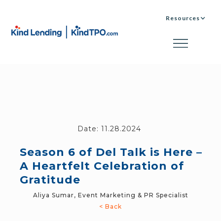
Resources
Date:
11.28.2024
Season 6 of Del Talk is Here –
A Heartfelt Celebration of
Gratitude
Aliya Sumar, Event Marketing & PR Specialist
< Back