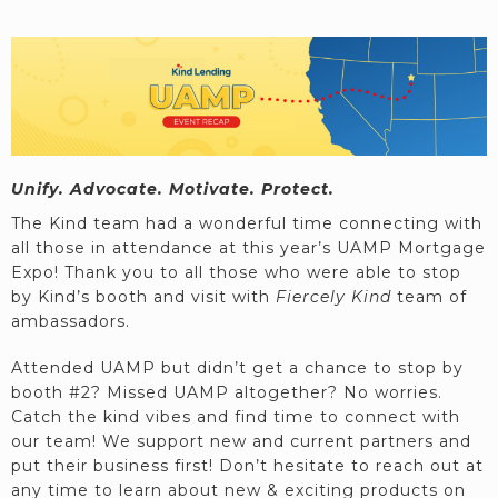
Unify. Advocate. Motivate. Protect.
The Kind team had a wonderful time connecting with
all those in attendance at this year’s UAMP Mortgage
Expo! Thank you to all those who were able to stop
by Kind’s booth and visit with
Fiercely Kind
team of
ambassadors.
Attended UAMP but didn’t get a chance to stop by
booth #2? Missed UAMP altogether? No worries.
Catch the kind vibes and find time to connect with
our team! We support new and current partners and
put their business first! Don’t hesitate to reach out at
any time to learn about new & exciting products on