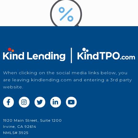
When clicking on the social media links below, you
are leaving kindlending.com and entering a 3rd party
Price a Loan
website.
in Kwikie





1920 Main Street, Suite 1200
Irvine, CA 92614
NMLS# 3925