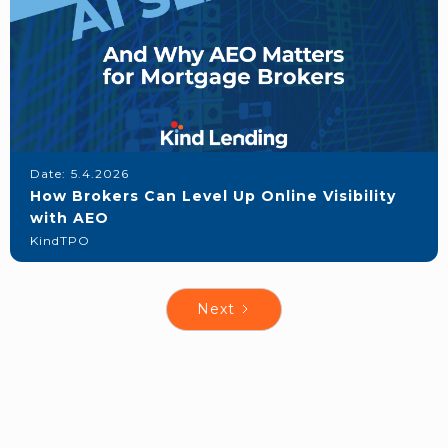
Date:
5.4.2026
How Brokers Can Level Up Online Visibility
with AEO
KindTPO
Next