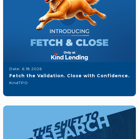
Date:
6.18.2026
Fetch the Validation. Close with Confidence.
KindTPO