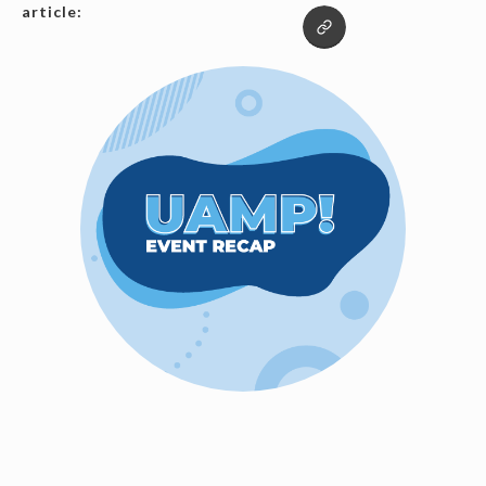
article: