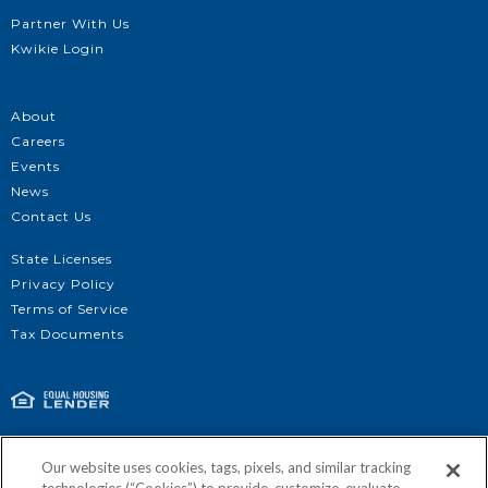
Partner With Us
Kwikie Login
About
Careers
Events
News
Contact Us
State Licenses
Privacy Policy
Terms of Service
Get Approved
Tax Documents
©2026 | Kind Lending, LLC | NMLS #3925 | For all Kind Lending licensing:
Our website uses cookies, tags, pixels, and similar tracking
http://nmlsconsumeraccess.org/
| 1920 Main Street, Suite 1200, Irvine, CA