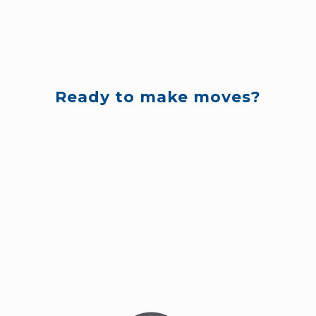
Ready to make moves?