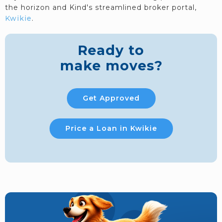
the horizon and Kind's streamlined broker portal,
Kwikie
.
Ready to
make moves?
Get Approved
Price a Loan in Kwikie