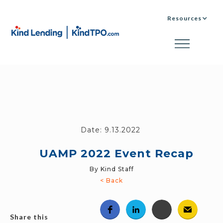
Resources
Date:
9.13.2022
UAMP 2022 Event Recap
By Kind Staff
< Back
Share this