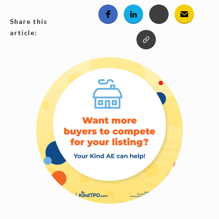
Share this
article: