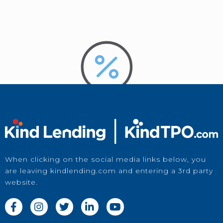
When clicking on the social media links below, you
are leaving kindlending.com and entering a 3rd party
Price a Loan
website.
in Kwikie




