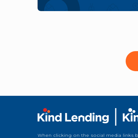
When clicking on the social media links 