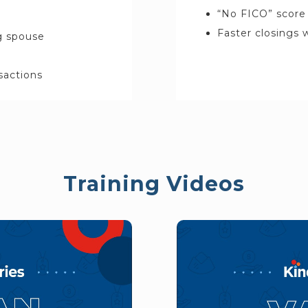
“No FICO” score 
Faster closings
ng spouse
nsactions
Training Videos