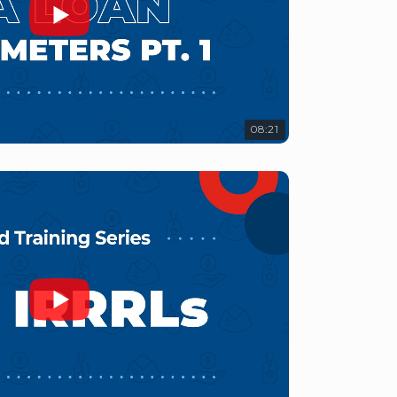
08:21