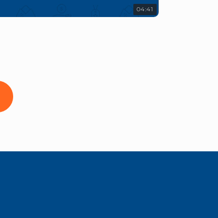
04:41