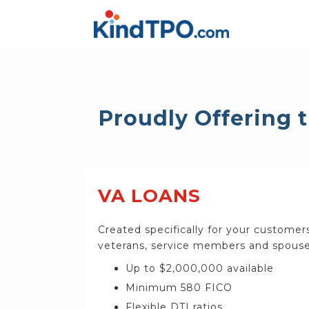
Proudly Offering 
VA LOANS
Created specifically for your customer
veterans, service members and spouse
Up to $2,000,000 available
Minimum 580 FICO
Flexible DTI ratios