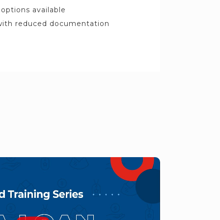
options available
 with reduced documentation