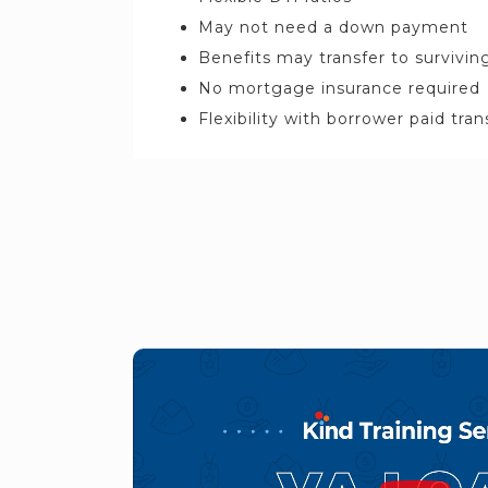
May not need a down payment
Benefits may transfer to survivi
No mortgage insurance required
Flexibility with borrower paid tra