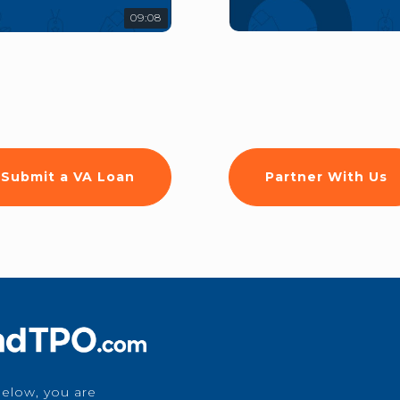
09:08
Submit a VA Loan
Partner With Us
below, you are