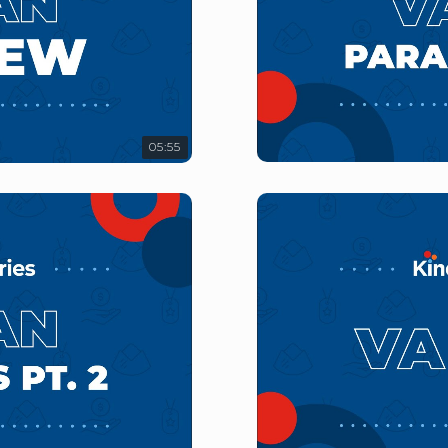
05:55