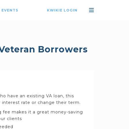
 EVENTS
KWIKIE LOGIN
 Veteran Borrowers
o have an existing VA loan, this
 interest rate or change their term.
 fee makes it a great money-saving
ur clients
needed