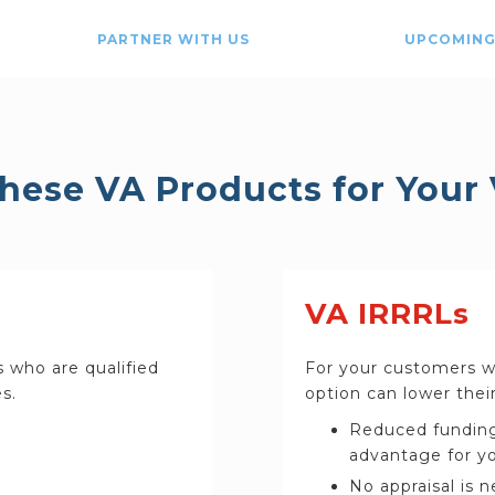
PARTNER WITH US
UPCOMING
these VA Products for Your
VA IRRRLs
s who are qualified
For your customers wh
s.
option can lower their
Reduced funding
advantage for yo
No appraisal is 