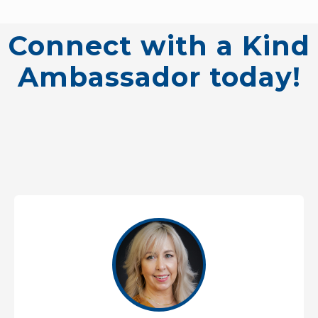
Connect with a Kind
Ambassador today!