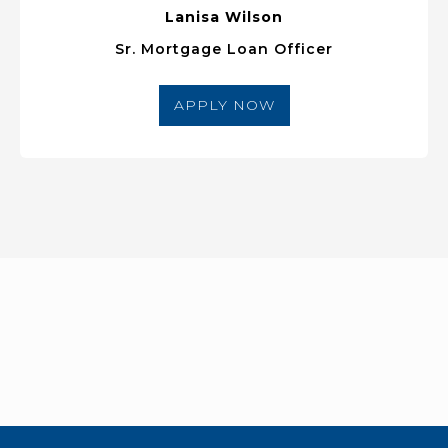
Lanisa Wilson
Sr. Mortgage Loan Officer
APPLY NOW