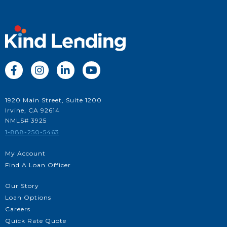




1920 Main Street, Suite 1200
Irvine, CA 92614
NMLS# 3925
1-888-250-5463
My Account
Find A Loan Officer
Our Story
Loan Options
Careers
Quick Rate Quote