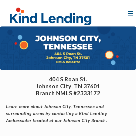
404 S Roan St.
Johnson City, TN 37601
Branch NMLS #2333172
Learn more about Johnson City, Tennessee and
surrounding areas by contacting a Kind Lending
Ambassador located at our Johnson City Branch.