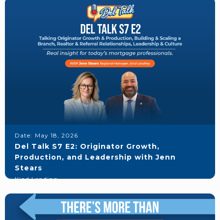
Date:
May 18, 2026
Del Talk S7 E2: Originator Growth,
Production, and Leadership with Jenn
Stears
Kind Lending