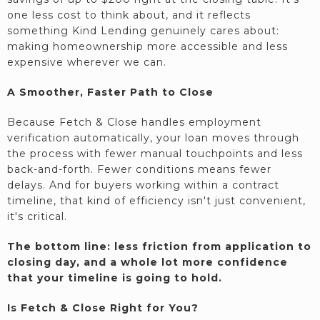
one less cost to think about, and it reflects
something Kind Lending genuinely cares about:
making homeownership more accessible and less
expensive wherever we can.
A Smoother, Faster Path to Close
Because Fetch & Close handles employment
verification automatically, your loan moves through
the process with fewer manual touchpoints and less
back-and-forth. Fewer conditions means fewer
delays. And for buyers working within a contract
timeline, that kind of efficiency isn't just convenient,
it's critical.
The bottom line: less friction from application to
closing day, and a whole lot more confidence
that your timeline is going to hold.
Is Fetch & Close Right for You?