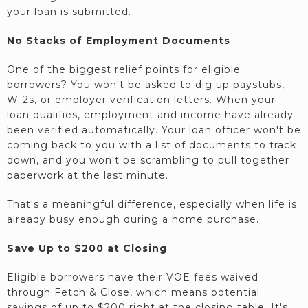
your loan is submitted.
No Stacks of Employment Documents
One of the biggest relief points for eligible
borrowers? You won't be asked to dig up paystubs,
W-2s, or employer verification letters. When your
loan qualifies, employment and income have already
been verified automatically. Your loan officer won't be
coming back to you with a list of documents to track
down, and you won't be scrambling to pull together
paperwork at the last minute.
That's a meaningful difference, especially when life is
already busy enough during a home purchase.
Save Up to $200 at Closing
Eligible borrowers have their VOE fees waived
through Fetch & Close, which means potential
savings of up to $200 right at the closing table. It's