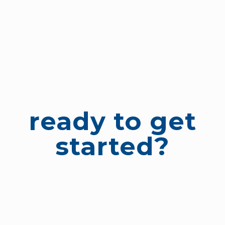
ready to get
started?