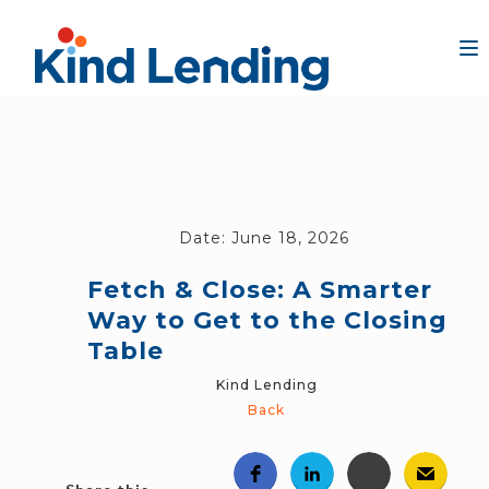
Date:
June 18, 2026
Fetch & Close: A Smarter
Way to Get to the Closing
Table
Kind Lending
Back