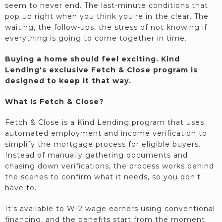
seem to never end. The last-minute conditions that
pop up right when you think you're in the clear. The
waiting, the follow-ups, the stress of not knowing if
everything is going to come together in time.
Buying a home should feel exciting. Kind
Lending's exclusive Fetch & Close program is
designed to keep it that way.
What Is Fetch & Close?
Fetch & Close is a Kind Lending program that uses
automated employment and income verification to
simplify the mortgage process for eligible buyers.
Instead of manually gathering documents and
chasing down verifications, the process works behind
the scenes to confirm what it needs, so you don't
have to.
It's available to W-2 wage earners using conventional
financing, and the benefits start from the moment