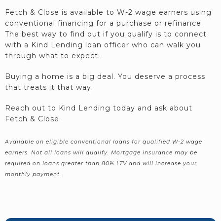
Fetch & Close is available to W-2 wage earners using
conventional financing for a purchase or refinance.
The best way to find out if you qualify is to connect
with a Kind Lending loan officer who can walk you
through what to expect.
Buying a home is a big deal. You deserve a process
that treats it that way.
Reach out to Kind Lending today and ask about
Fetch & Close.
Available on eligible conventional loans for qualified W-2 wage
earners. Not all loans will qualify. Mortgage insurance may be
required on loans greater than 80% LTV and will increase your
monthly payment.