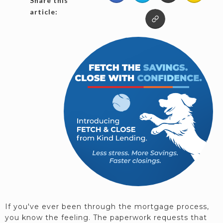
Share this
article:
If you've ever been through the mortgage process,
you know the feeling. The paperwork requests that