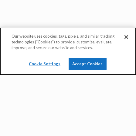
Our website uses cookies, tags, pixels, and similar tracking
technologies (“Cookies”) to provide, customize, evaluate,
improve, and secure our website and services.
Cookie Settings
Accept Cookies