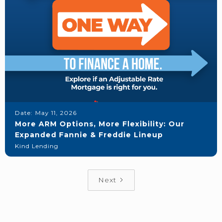
Date:
May 11, 2026
More ARM Options, More Flexibility: Our
Expanded Fannie & Freddie Lineup
Kind Lending
Next