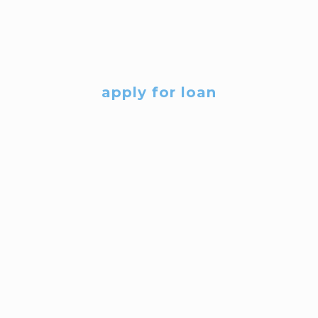
apply for loan