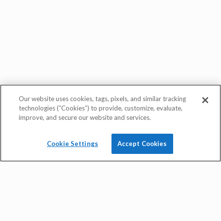
quick rate quote
Our website uses cookies, tags, pixels, and similar tracking
technologies (“Cookies”) to provide, customize, evaluate,
improve, and secure our website and services.
Cookie Settings
Accept Cookies