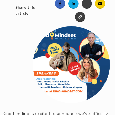
Share this
article:
Kind Lending is excited to announce we've officially