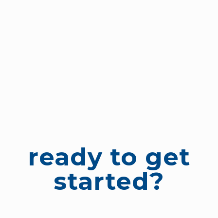
ready to get
started?