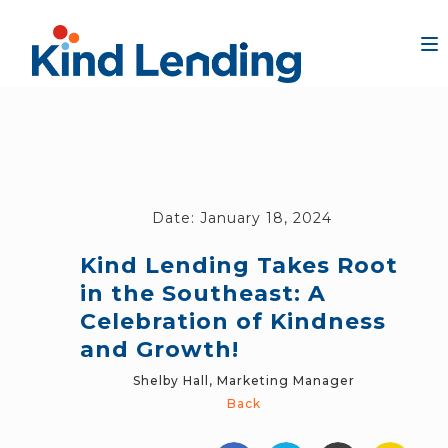
Date:
January 18, 2024
Kind Lending Takes Root
in the Southeast: A
Celebration of Kindness
and Growth!
Shelby Hall, Marketing Manager
Back