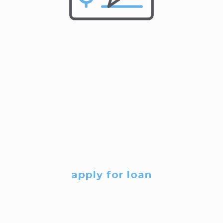
apply for loan