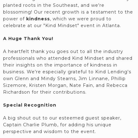
planted roots in the Southeast, and we're
blossoming! Our recent growth is a testament to the
power of
kindness
, which we were proud to
celebrate at our "Kind Mindset" event in Atlanta.
A Huge Thank You!
A heartfelt thank you goes out to all the industry
professionals who attended Kind Mindset and shared
their insights on the importance of kindness in
business. We're especially grateful to Kind Lending's
own Glenn and Mindy Stearns, Jim Linnane, Phillip
Sizemore, Kristen Morgan, Nate Fain, and Rebecca
Richardson for their contributions.
Special Recognition
A big shout out to our esteemed guest speaker,
Captain Charlie Plumb, for adding his unique
perspective and wisdom to the event.