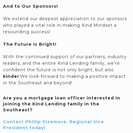
And to Our Sponsors!
We extend our deepest appreciation to our sponsors
who played a vital role in making Kind Mindset a
resounding success!
The Future is Bright!
With the continued support of our partners, industry
leaders, and the entire Kind Lending family, we're
confident the future is not only bright, but also
kinder
.We look forward to making a positive impact
in the Southeast and beyond!
Are you a mortgage loan officer interested in
joining the Kind Lending family in the
Southeast?
Contact Phillip Sizemore, Regional Vice
President today!