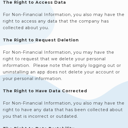
The Right to Access Data
For Non-Financial Information, you also may have the
right to access any data that the company has
collected about you.
The Right to Request Deletion
For Non-Financial Information, you may have the
right to request that we delete your personal
information. Please note that simply logging out or
uninstalling an app does not delete your account or
your personal information.
The Right to Have Data Corrected
For Non-Financial Information, you also may have the
right to have any data that has been collected about
you that is incorrect or outdated.