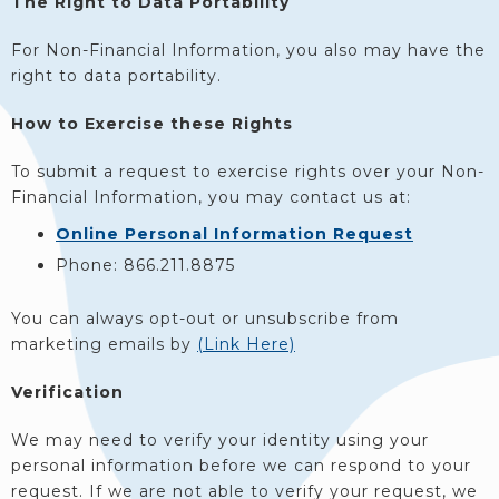
The Right to Data Portability
For Non-Financial Information, you also may have the
right to data portability.
How to Exercise these Rights
To submit a request to exercise rights over your Non-
Financial Information, you may contact us at:
Online Personal Information Request
Phone: 866.211.8875
You can always opt-out or unsubscribe from
marketing emails by
(Link Here)
Verification
We may need to verify your identity using your
personal information before we can respond to your
request. If we are not able to verify your request, we