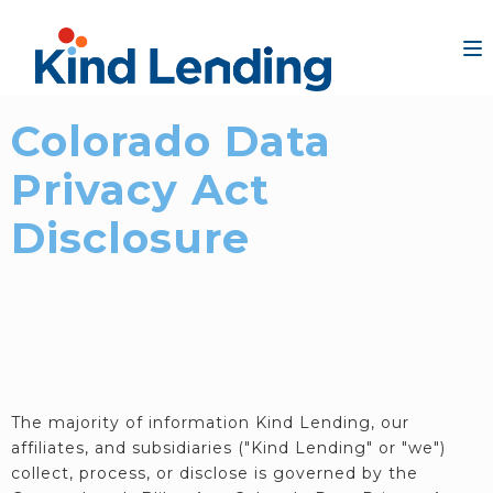
Colorado Data
Privacy Act
Disclosure
The majority of information Kind Lending, our
affiliates, and subsidiaries ("Kind Lending" or "we")
collect, process, or disclose is governed by the