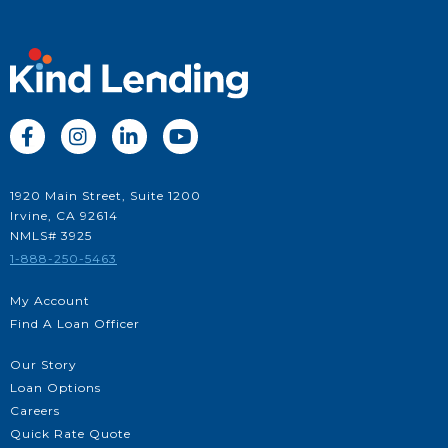




1920 Main Street, Suite 1200
Irvine, CA 92614
NMLS# 3925
1-888-250-5463
My Account
Find A Loan Officer
Our Story
Loan Options
Careers
Quick Rate Quote