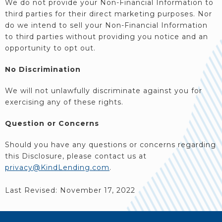
We do not provide your Non-Financial Information to
third parties for their direct marketing purposes. Nor
do we intend to sell your Non-Financial Information
to third parties without providing you notice and an
opportunity to opt out.
No Discrimination
We will not unlawfully discriminate against you for
exercising any of these rights.
Question or Concerns
Should you have any questions or concerns regarding
this Disclosure, please contact us at
privacy@KindLending.com
.
Last Revised: November 17, 2022