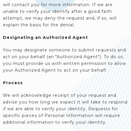
will contact you for more information. If we are
unable to verify your identify after a good faith
attempt, we may deny the request and, if so, will
explain the basis for the denial.
Designating an Authorized Agent
You may designate someone to submit requests and
act on your behalf (an "Authorized Agent"). To do so,
you must provide us with written permission to allow
your Authorized Agent to act on your behalf.
Process
We will acknowledge receipt of your request and
advise you how long we expect it will take to respond
if we are able to verify your identity. Requests for
specific pieces of Personal Information will require
additional information to verify your identity.