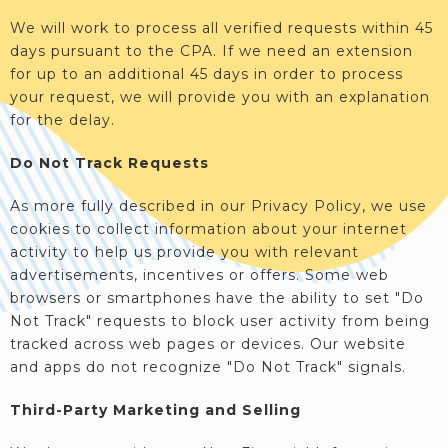
We will work to process all verified requests within 45
days pursuant to the CPA. If we need an extension
for up to an additional 45 days in order to process
your request, we will provide you with an explanation
for the delay.
Do Not Track Requests
As more fully described in our Privacy Policy, we use
cookies to collect information about your internet
activity to help us provide you with relevant
advertisements, incentives or offers. Some web
browsers or smartphones have the ability to set "Do
Not Track" requests to block user activity from being
tracked across web pages or devices. Our website
and apps do not recognize "Do Not Track" signals.
Third-Party Marketing and Selling