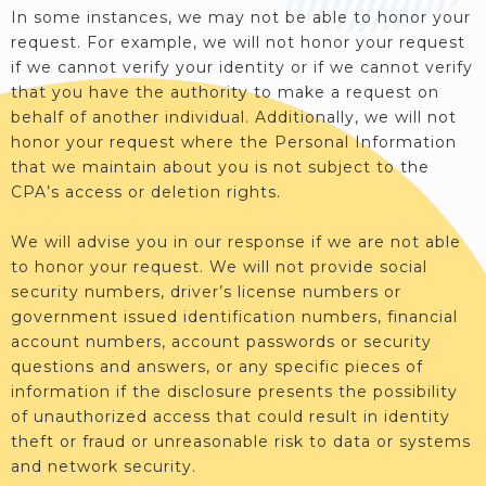
In some instances, we may not be able to honor your
request. For example, we will not honor your request
if we cannot verify your identity or if we cannot verify
that you have the authority to make a request on
behalf of another individual. Additionally, we will not
honor your request where the Personal Information
that we maintain about you is not subject to the
CPA’s access or deletion rights.
We will advise you in our response if we are not able
to honor your request. We will not provide social
security numbers, driver’s license numbers or
government issued identification numbers, financial
account numbers, account passwords or security
questions and answers, or any specific pieces of
information if the disclosure presents the possibility
of unauthorized access that could result in identity
theft or fraud or unreasonable risk to data or systems
and network security.