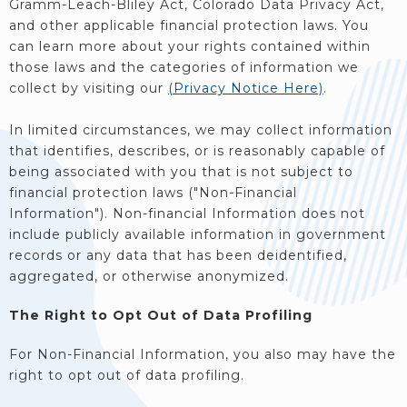
Gramm-Leach-Bliley Act, Colorado Data Privacy Act,
and other applicable financial protection laws. You
can learn more about your rights contained within
those laws and the categories of information we
collect by visiting our
(Privacy Notice Here)
.
In limited circumstances, we may collect information
that identifies, describes, or is reasonably capable of
being associated with you that is not subject to
financial protection laws ("Non-Financial
Information"). Non-financial Information does not
include publicly available information in government
records or any data that has been deidentified,
aggregated, or otherwise anonymized.
The Right to Opt Out of Data Profiling
For Non-Financial Information, you also may have the
right to opt out of data profiling.