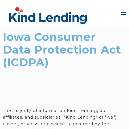
Iowa Consumer
Data Protection Act
(ICDPA)
The majority of information Kind Lending, our
affiliates, and subsidiaries ("Kind Lending" or "we")
collect, process, or disclose is governed by the