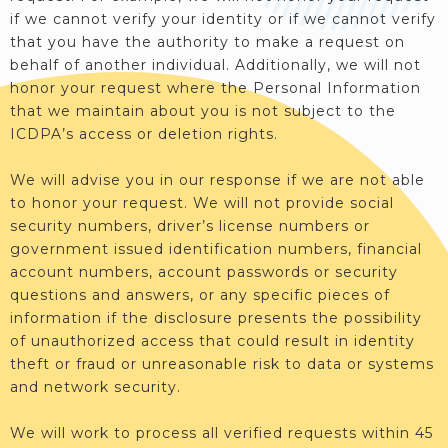
if we cannot verify your identity or if we cannot verify
that you have the authority to make a request on
behalf of another individual. Additionally, we will not
honor your request where the Personal Information
that we maintain about you is not subject to the
ICDPA’s access or deletion rights.
We will advise you in our response if we are not able
to honor your request. We will not provide social
security numbers, driver’s license numbers or
government issued identification numbers, financial
account numbers, account passwords or security
questions and answers, or any specific pieces of
information if the disclosure presents the possibility
of unauthorized access that could result in identity
theft or fraud or unreasonable risk to data or systems
and network security.
We will work to process all verified requests within 45