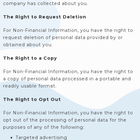
company has collected about you.
The Right to Request Deletion
For Non-Financial Information, you have the right to
request deletion of personal data provided by or
obtained about you.
The Right to a Copy
For Non-Financial Information, you have the right to
a copy of personal data processed in a portable and
readily usable format.
The Right to Opt Out
For Non-Financial Information, you have the right to
opt out of the processing of personal data for the
purposes of any of the following:
Targeted advertising