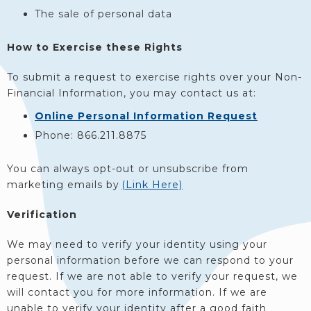
The sale of personal data
How to Exercise these Rights
To submit a request to exercise rights over your Non-
Financial Information, you may contact us at:
Online Personal Information Request
Phone: 866.211.8875
You can always opt-out or unsubscribe from
marketing emails by
(Link Here)
Verification
We may need to verify your identity using your
personal information before we can respond to your
request. If we are not able to verify your request, we
will contact you for more information. If we are
unable to verify your identity after a good faith