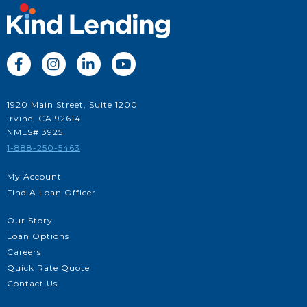




1920 Main Street, Suite 1200
Irvine, CA 92614
NMLS# 3925
1-888-250-5463
My Account
Find A Loan Officer
Our Story
Loan Options
Careers
Quick Rate Quote
Contact Us