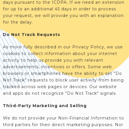
days pursuant to the ICDPA. If we need an extension
for up to an additional 45 days in order to process
your request, we will provide you with an explanation
for the delay.
Do Not Track Requests
As more fully described in our Privacy Policy, we use
cookies to collect information about your internet
activity to help us provide you with relevant
advertisements, incentives or offers. Some web
browsers or smartphones have the ability to set "Do
Not Track" requests to block user activity from being
tracked across web pages or devices. Our website
and apps do not recognize "Do Not Track" signals.
Third-Party Marketing and Selling
We do not provide your Non-Financial Information to
third parties for their direct marketing purposes. Nor