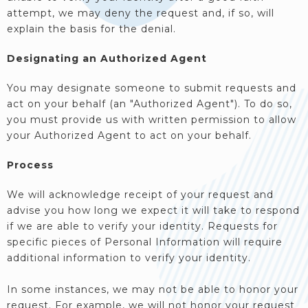
attempt, we may deny the request and, if so, will
explain the basis for the denial.
Designating an Authorized Agent
You may designate someone to submit requests and
act on your behalf (an "Authorized Agent"). To do so,
you must provide us with written permission to allow
your Authorized Agent to act on your behalf.
Process
We will acknowledge receipt of your request and
advise you how long we expect it will take to respond
if we are able to verify your identity. Requests for
specific pieces of Personal Information will require
additional information to verify your identity.
In some instances, we may not be able to honor your
request. For example, we will not honor your request