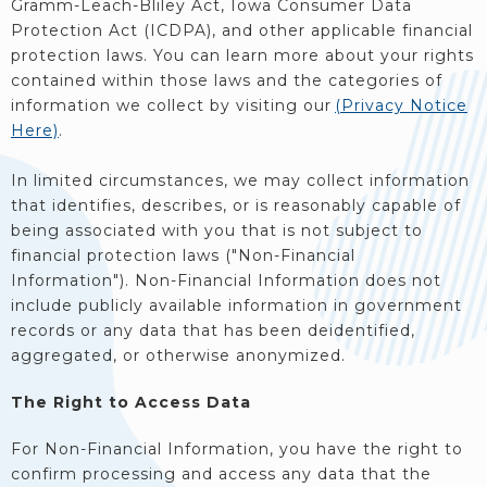
Gramm-Leach-Bliley Act, Iowa Consumer Data
Protection Act (ICDPA), and other applicable financial
protection laws. You can learn more about your rights
contained within those laws and the categories of
information we collect by visiting our
(Privacy Notice
Here)
.
In limited circumstances, we may collect information
that identifies, describes, or is reasonably capable of
being associated with you that is not subject to
financial protection laws ("Non-Financial
Information"). Non-Financial Information does not
include publicly available information in government
records or any data that has been deidentified,
aggregated, or otherwise anonymized.
The Right to Access Data
For Non-Financial Information, you have the right to
confirm processing and access any data that the