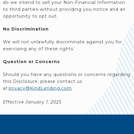
do we intend to sell your Non-Financial Information
to third parties without providing you notice and an
opportunity to opt out.
No Discrimination
We will not unlawfully discriminate against you for
exercising any of these rights.
Question or Concerns
Should you have any questions or concerns regarding
this Disclosure, please contact us
at
privacy@KindLending.com
.
Effective January 1, 2025