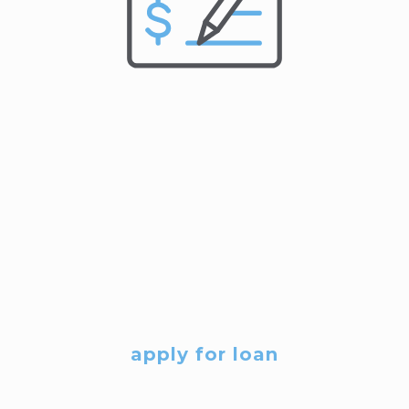
apply for loan