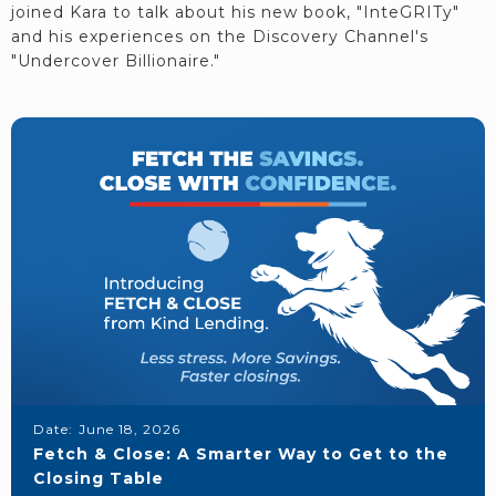
joined Kara to talk about his new book, "InteGRITy"
and his experiences on the Discovery Channel's
"Undercover Billionaire."
Date:
June 18, 2026
Fetch & Close: A Smarter Way to Get to the
Closing Table