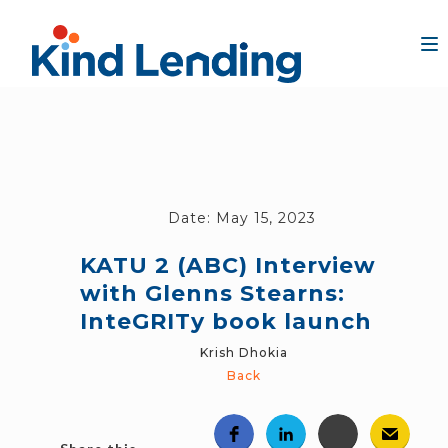
Date:
May 15, 2023
KATU 2 (ABC) Interview
with Glenns Stearns:
InteGRITy book launch
Krish Dhokia
Back