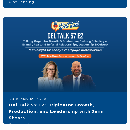
Kind Lending
Date:
May 18, 2026
Del Talk S7 E2: Originator Growth,
Production, and Leadership with Jenn
Stears
Kind Lending