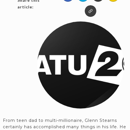
Share this
article:
From teen dad to multi-millionaire, Glenn Stearns
certainly has accomplished many things in his life. He