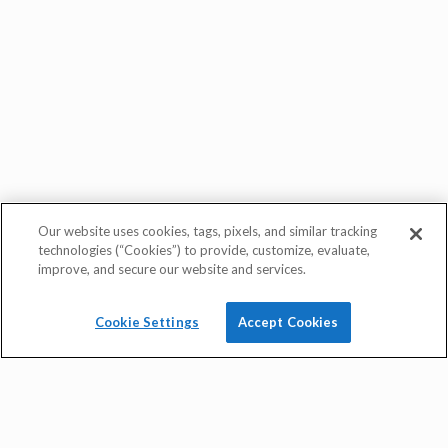
Our website uses cookies, tags, pixels, and similar tracking
quick rate quote
technologies (“Cookies”) to provide, customize, evaluate,
improve, and secure our website and services.
Cookie Settings
Accept Cookies