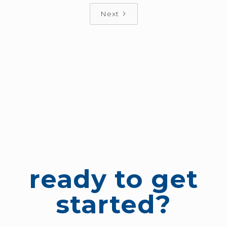
Next
ready to get
started?