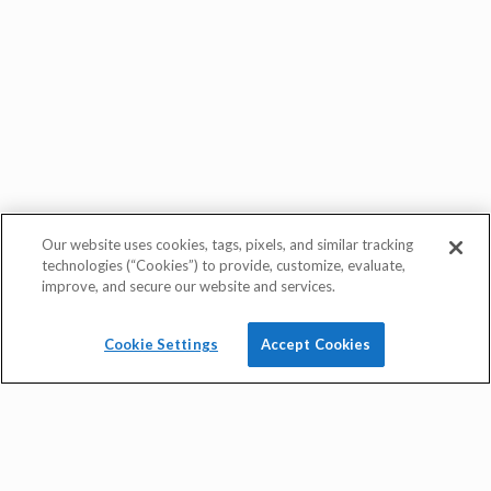
Our website uses cookies, tags, pixels, and similar tracking
technologies (“Cookies”) to provide, customize, evaluate,
improve, and secure our website and services.
Cookie Settings
Accept Cookies