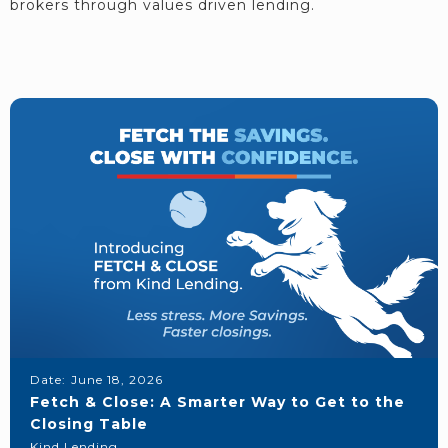
brokers through values driven lending.
Date:
June 18, 2026
Fetch & Close: A Smarter Way to Get to the
Closing Table
Kind Lending