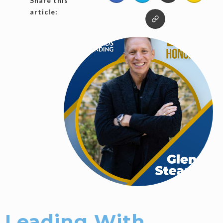
Share this
article:
Leading With