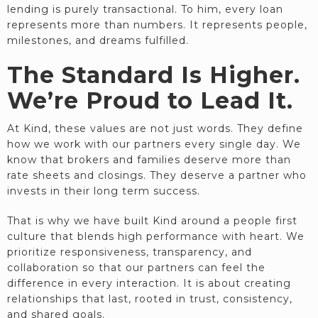
lending is purely transactional. To him, every loan
represents more than numbers. It represents people,
milestones, and dreams fulfilled.
The Standard Is Higher.
We’re Proud to Lead It.
At Kind, these values are not just words. They define
how we work with our partners every single day. We
know that brokers and families deserve more than
rate sheets and closings. They deserve a partner who
invests in their long term success.
That is why we have built Kind around a people first
culture that blends high performance with heart. We
prioritize responsiveness, transparency, and
collaboration so that our partners can feel the
difference in every interaction. It is about creating
relationships that last, rooted in trust, consistency,
and shared goals.