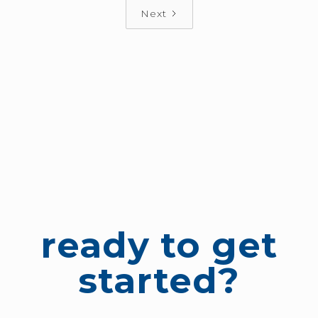
Next
ready to get
started?