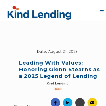
Date:
August 21, 2025
Leading With Values:
Honoring Glenn Stearns as
a 2025 Legend of Lending
Kind Lending
Back