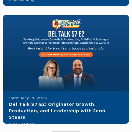
Date:
May 18, 2026
Del Talk S7 E2: Originator Growth,
Production, and Leadership with Jenn
Stears
Kind Lending