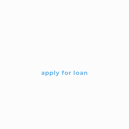
apply for loan