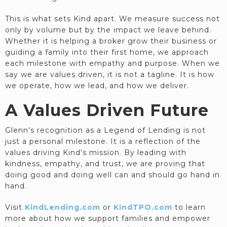
This is what sets Kind apart. We measure success not
only by volume but by the impact we leave behind.
Whether it is helping a broker grow their business or
guiding a family into their first home, we approach
each milestone with empathy and purpose. When we
say we are values driven, it is not a tagline. It is how
we operate, how we lead, and how we deliver.
A Values Driven Future
Glenn’s recognition as a Legend of Lending is not
just a personal milestone. It is a reflection of the
values driving Kind’s mission. By leading with
kindness, empathy, and trust, we are proving that
doing good and doing well can and should go hand in
hand.
Visit
KindLending.com
or
KindTPO.com
to learn
more about how we support families and empower