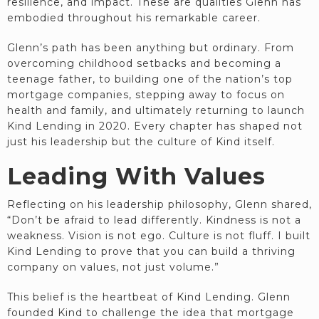
resilience, and impact. These are qualities Glenn has
embodied throughout his remarkable career.
Glenn’s path has been anything but ordinary. From
overcoming childhood setbacks and becoming a
teenage father, to building one of the nation’s top
mortgage companies, stepping away to focus on
health and family, and ultimately returning to launch
Kind Lending in 2020. Every chapter has shaped not
just his leadership but the culture of Kind itself.
Leading With Values
Reflecting on his leadership philosophy, Glenn shared,
“Don’t be afraid to lead differently. Kindness is not a
weakness. Vision is not ego. Culture is not fluff. I built
Kind Lending to prove that you can build a thriving
company on values, not just volume.”
This belief is the heartbeat of Kind Lending. Glenn
founded Kind to challenge the idea that mortgage