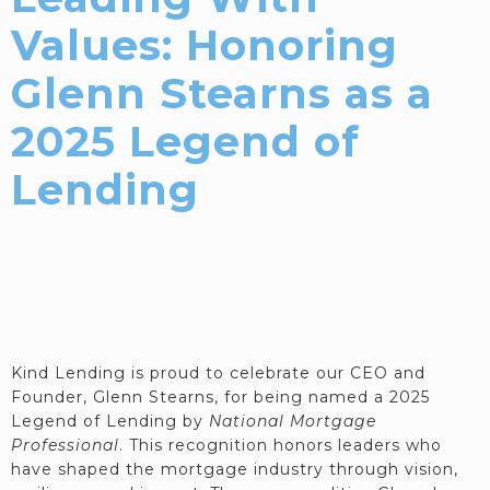
Values: Honoring
Glenn Stearns as a
2025 Legend of
Lending
Kind Lending is proud to celebrate our CEO and
Founder, Glenn Stearns, for being named a 2025
Legend of Lending by
National Mortgage
Professional
. This recognition honors leaders who
have shaped the mortgage industry through vision,