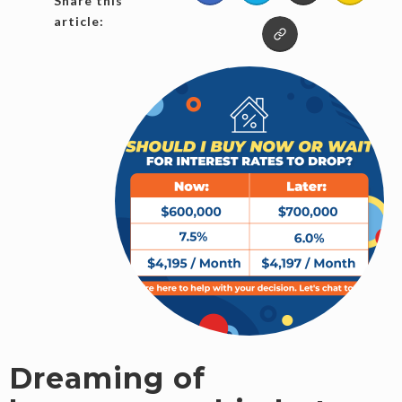
Share this
article:
Dreaming of