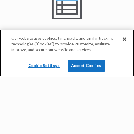
Our website uses cookies, tags, pixels, and similar tracking
technologies (“Cookies”) to provide, customize, evaluate,
improve, and secure our website and services.
Cookie Settings
Accept Cookies
quick rate quote