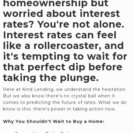
homeownership but
worried about interest
rates? You're not alone.
Interest rates can feel
like a rollercoaster, and
it's tempting to wait for
that perfect dip before
taking the plunge.
Here at Kind Lending, we understand the hesitation.
But we also know there's no crystal ball when it
comes to predicting the future of rates. What we do
know is this: there's power in taking action now.
Why You Shouldn't Wait to Buy a Home: