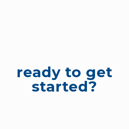
ready to get
started?