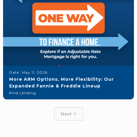
Date:
May 11, 2026
More ARM Options, More Flexibility: Our
Expanded Fannie & Freddie Lineup
Kind Lending
Next