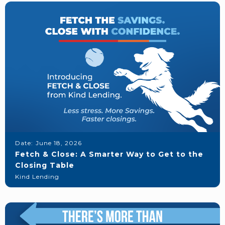
Date:
June 18, 2026
Fetch & Close: A Smarter Way to Get to the
Closing Table
Kind Lending