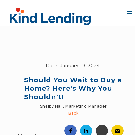
Date:
January 19, 2024
Should You Wait to Buy a
Home? Here's Why You
Shouldn't!
Shelby Hall, Marketing Manager
Back