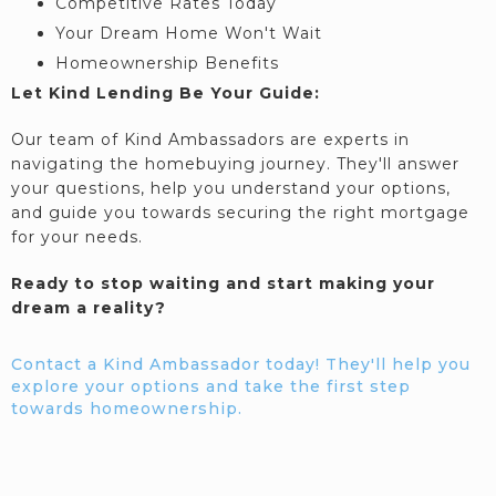
Competitive Rates Today
Your Dream Home Won't Wait
Homeownership Benefits
Let Kind Lending Be Your Guide:
Our team of Kind Ambassadors are experts in
navigating the homebuying journey. They'll answer
your questions, help you understand your options,
and guide you towards securing the right mortgage
for your needs.
Ready to stop waiting and start making your
dream a reality?
Contact a Kind Ambassador today! They'll help you
explore your options and take the first step
towards homeownership.