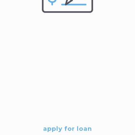
apply for loan