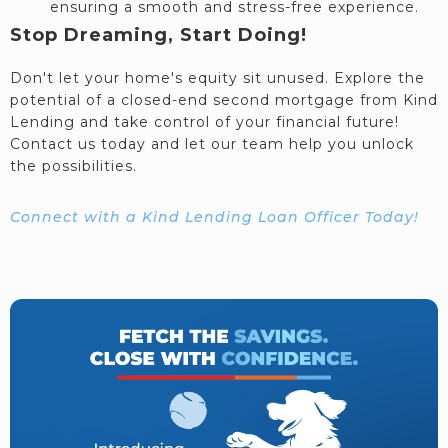
ensuring a smooth and stress-free experience.
Stop Dreaming, Start Doing!
Don't let your home's equity sit unused. Explore the
potential of a closed-end second mortgage from Kind
Lending and take control of your financial future!
Contact us today and let our team help you unlock
the possibilities.
Connect with a Kind Lending Loan Officer Today!