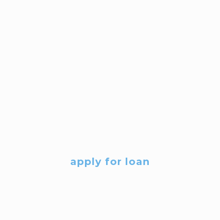
apply for loan