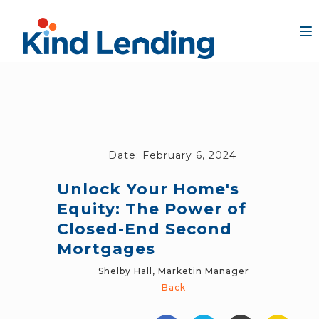
Date:
February 6, 2024
Unlock Your Home's
Equity: The Power of
Closed-End Second
Mortgages
Shelby Hall, Marketin Manager
Back