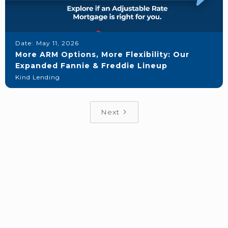
Date:
May 11, 2026
More ARM Options, More Flexibility: Our
Expanded Fannie & Freddie Lineup
Kind Lending
Next