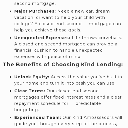
second mortgage.
Major Purchases:
Need a new car, dream
vacation, or want to help your child with
college? A closed-end second mortgage can
help you achieve those goals.
Unexpected Expenses:
Life throws curveballs.
A closed-end second mortgage can provide a
financial cushion to handle unexpected
expenses with peace of mind.
The Benefits of Choosing Kind Lending:
Unlock Equity:
Access the value you've built in
your home and turn it into cash you can use.
Clear Terms:
Our closed-end second
mortgages offer fixed interest rates and a clear
repayment schedule for predictable
budgeting.
Experienced Team:
Our Kind Ambassadors will
guide you through every step of the process,