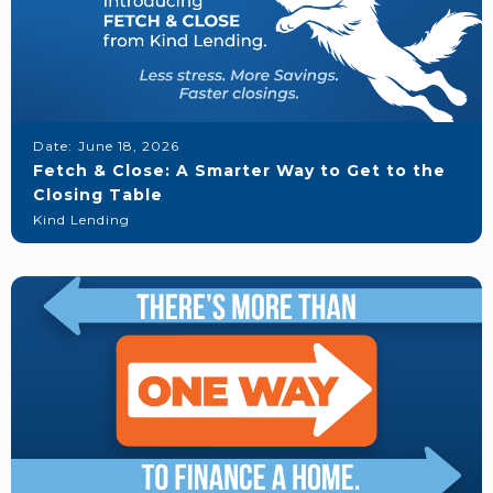
Date:
June 18, 2026
Fetch & Close: A Smarter Way to Get to the
Closing Table
Kind Lending