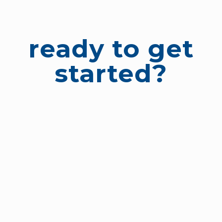
ready to get
started?