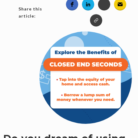
Share this
article: