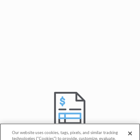
Our website uses cookies, tags, pixels, and similar tracking
technologies (“Cookies”) to provide, customize, evaluate,