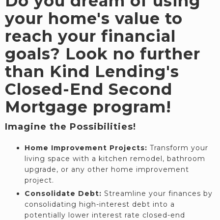
Do you dream of using
your home's value to
reach your financial
goals? Look no further
than Kind Lending's
Closed-End Second
Mortgage program!
Imagine the Possibilities!
Home Improvement Projects:
Transform your
living space with a kitchen remodel, bathroom
upgrade, or any other home improvement
project.
Consolidate Debt:
Streamline your finances by
consolidating high-interest debt into a
potentially lower interest rate closed-end