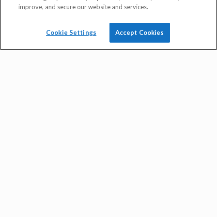
improve, and secure our website and services.
Cookie Settings
Accept Cookies
quick rate quote