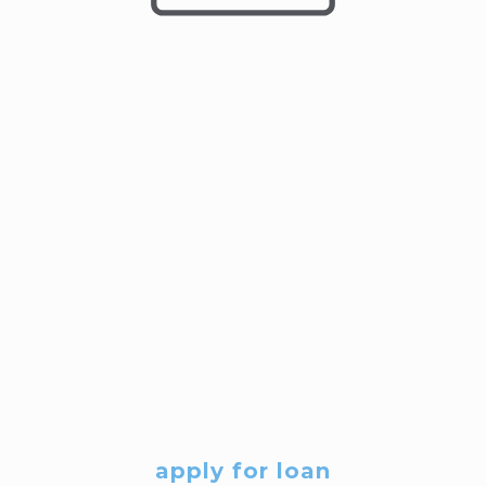
apply for loan