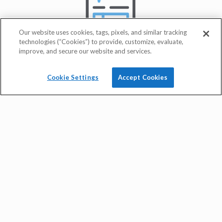
Our website uses cookies, tags, pixels, and similar tracking
technologies (“Cookies”) to provide, customize, evaluate,
improve, and secure our website and services.
Cookie Settings
Accept Cookies