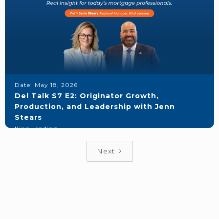
Date:
May 18, 2026
Del Talk S7 E2: Originator Growth,
Production, and Leadership with Jenn
Stears
Kind Lending
Next