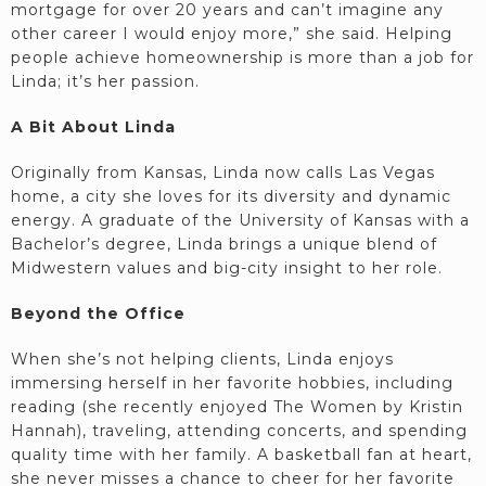
mortgage for over 20 years and can’t imagine any
other career I would enjoy more,” she said. Helping
people achieve homeownership is more than a job for
Linda; it’s her passion.
A Bit About Linda
Originally from Kansas, Linda now calls Las Vegas
home, a city she loves for its diversity and dynamic
energy. A graduate of the University of Kansas with a
Bachelor’s degree, Linda brings a unique blend of
Midwestern values and big-city insight to her role.
Beyond the Office
When she’s not helping clients, Linda enjoys
immersing herself in her favorite hobbies, including
reading (she recently enjoyed The Women by Kristin
Hannah), traveling, attending concerts, and spending
quality time with her family. A basketball fan at heart,
she never misses a chance to cheer for her favorite