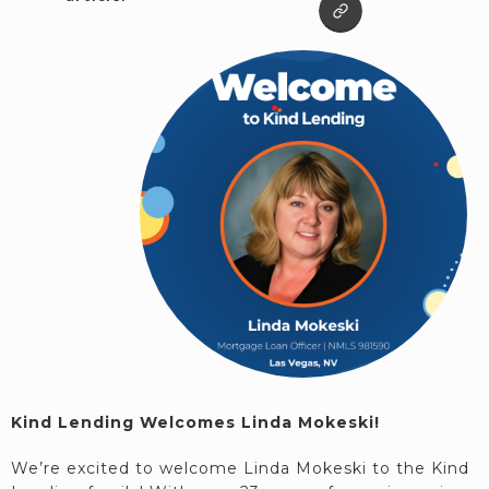
Kind Lending Welcomes Linda Mokeski!
We’re excited to welcome Linda Mokeski to the Kind