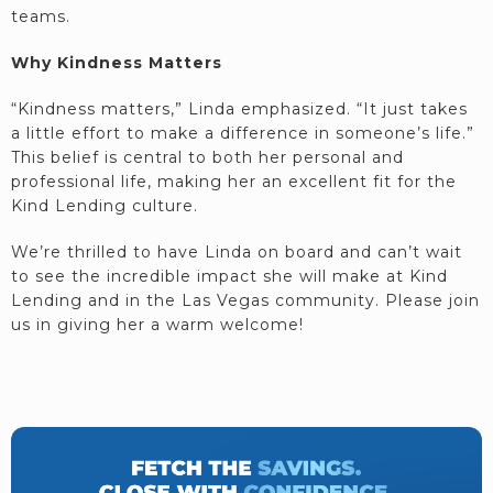
teams.
Why Kindness Matters
“Kindness matters,” Linda emphasized. “It just takes
a little effort to make a difference in someone’s life.”
This belief is central to both her personal and
professional life, making her an excellent fit for the
Kind Lending culture.
We’re thrilled to have Linda on board and can’t wait
to see the incredible impact she will make at Kind
Lending and in the Las Vegas community. Please join
us in giving her a warm welcome!