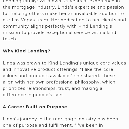
Lending family! With over 23 years of experience in
the mortgage industry, Linda’s expertise and passion
for helping others make her an invaluable addition to
our Las Vegas team. Her dedication to her clients and
community aligns perfectly with Kind Lending’s
mission to provide exceptional service with a kind
touch.
Why Kind Lending?
Linda was drawn to Kind Lending’s unique core values
and innovative product offerings. “I like the core
values and products available,” she shared. These
align with her own professional philosophy, which
prioritizes relationships, trust, and making a
difference in people’s lives.
A Career Built on Purpose
Linda’s journey in the mortgage industry has been
one of purpose and fulfillment. “I’ve been in