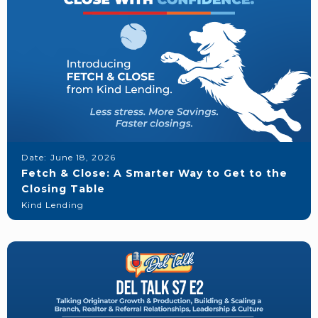
Date:
June 18, 2026
Fetch & Close: A Smarter Way to Get to the
Closing Table
Kind Lending