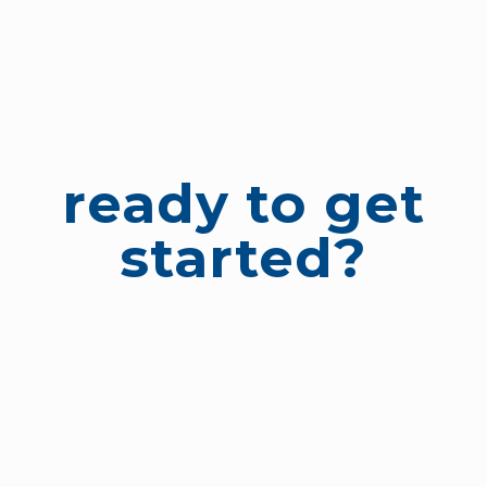
ready to get
started?