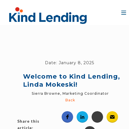
Date:
January 8, 2025
Welcome to Kind Lending,
Linda Mokeski!
Sierra Browne, Marketing Coordinator
Back
Share this
article: