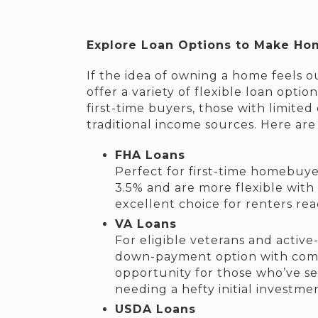
Explore Loan Options to Make Ho
If the idea of owning a home feels o
offer a variety of flexible loan opt
first-time buyers, those with limite
traditional income sources. Here are
FHA Loans
Perfect for first-time homebuye
3.5% and are more flexible with
excellent choice for renters rea
VA Loans
For eligible veterans and active
down-payment option with compet
opportunity for those who’ve s
needing a hefty initial investme
USDA Loans