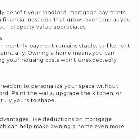
ly benefit your landlord, mortgage payments
 a financial nest egg that grows over time as you
ur property value appreciates.
s
ur monthly payment remains stable, unlike rent
e annually. Owning a home means you can
ng your housing costs won’t unexpectedly
freedom to personalize your space without
rd. Paint the walls, upgrade the kitchen, or
ruly yours to shape.
dvantages, like deductions on mortgage
which can help make owning a home even more