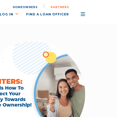
HOMEOWNERS
PARTNERS
LOG IN
FIND A LOAN OFFICER