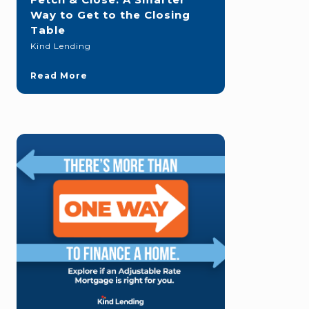
Way to Get to the Closing
Table
Kind Lending
Read More