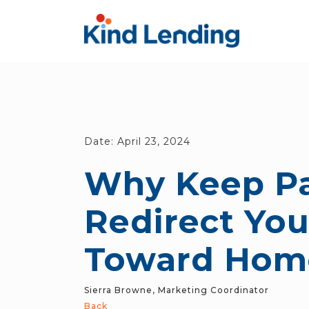
Date:
April 23, 2024
Why Keep Pa
Redirect Yo
Toward Hom
Sierra Browne, Marketing Coordinator
Back