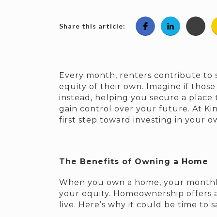
Share this article:
Every month, renters contribute to
equity of their own. Imagine if tho
instead, helping you secure a place to
gain control over your future. At Ki
first step toward investing in your 
The Benefits of Owning a Home
When you own a home, your month
your equity. Homeownership offers a
live. Here’s why it could be time to