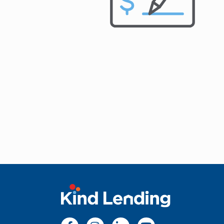
apply for loan