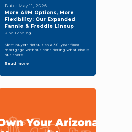
Date:
May 11, 2026
More ARM Options, More
Flexibility: Our Expanded
Fannie & Freddie Lineup
Kind Lending
Most buyers default to a 30-year fixed
mortgage without considering what else is
out there.
Read more