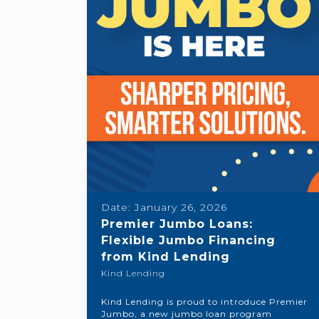
Date:
January 26, 2026
Premier Jumbo Loans:
Flexible Jumbo Financing
from Kind Lending
Kind Lending
Kind Lending is proud to introduce Premier
Jumbo, a new jumbo loan program