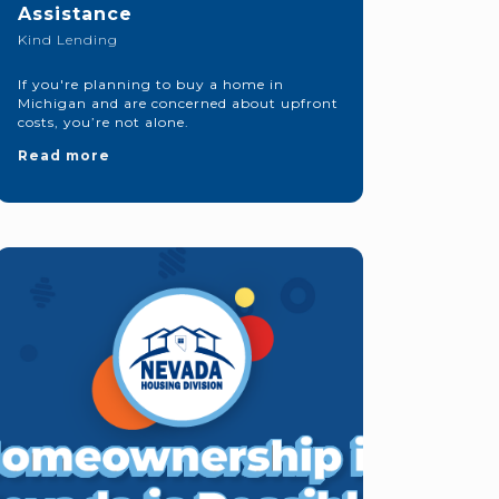
Assistance
Kind Lending
If you're planning to buy a home in
Michigan and are concerned about upfront
costs, you’re not alone.
Read more