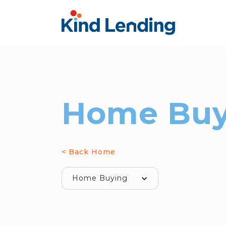
Home Buy
< Back Home
Home Buying