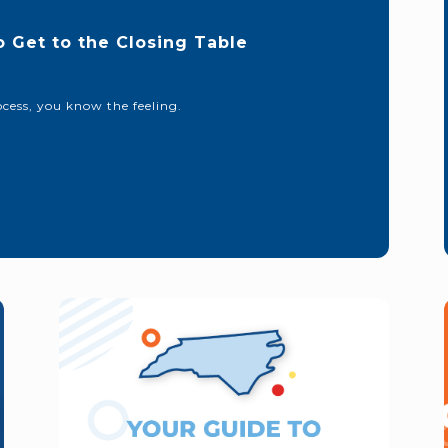
o Get to the Closing Table
cess, you know the feeling.