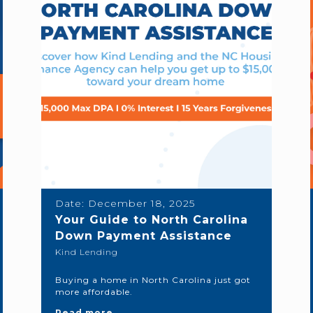
Date:
December 18, 2025
Your Guide to North Carolina
Down Payment Assistance
Kind Lending
Buying a home in North Carolina just got
more affordable.
Read more