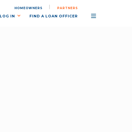
HOMEOWNERS
PARTNERS
LOG IN
FIND A LOAN OFFICER