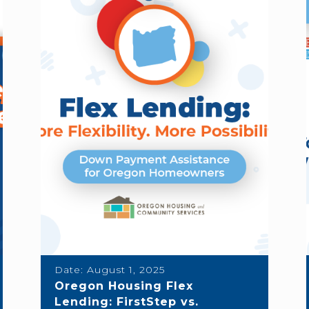
Date:
August 1, 2025
Oregon Housing Flex
Lending: FirstStep vs.