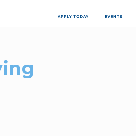
APPLY TODAY
EVENTS
ing