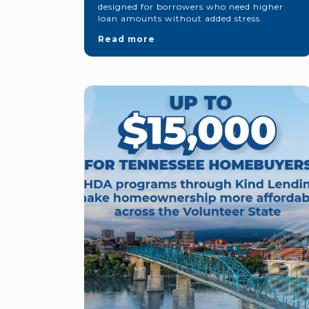
designed for borrowers who need higher
loan amounts without added stress.
Read more