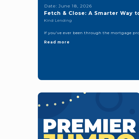
Date:
June 18, 2026
Fetch & Close: A Smarter Way t
Kind Lending
If you've ever been through the mortgage pro
Read more