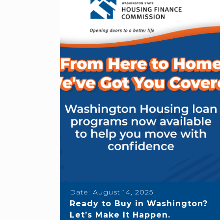
Date:
August 14, 2025
Ready to Buy in Washington?
Let’s Make It Happen.