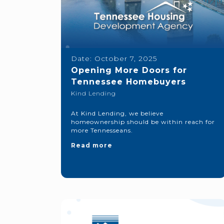
Date:
October 7, 2025
Opening More Doors for
Tennessee Homebuyers
Kind Lending
At Kind Lending, we believe
homeownership should be within reach for
more Tennesseans.
Read more