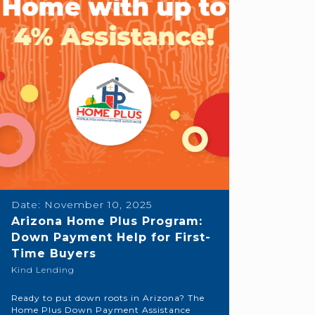
Date:
November 10, 2025
Arizona Home Plus Program:
Down Payment Help for First-
Time Buyers
Kind Lending
Ready to put down roots in Arizona? The
Home Plus Down Payment Assistance