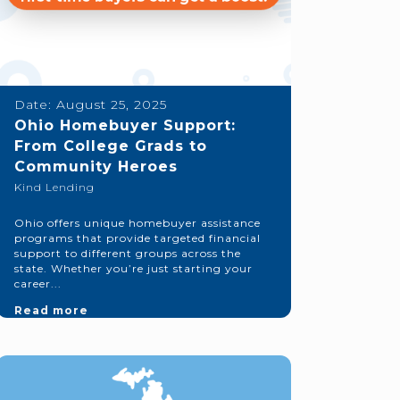
Date:
August 25, 2025
Ohio Homebuyer Support:
From College Grads to
Community Heroes
Kind Lending
Ohio offers unique homebuyer assistance
programs that provide targeted financial
support to different groups across the
state. Whether you’re just starting your
career...
Read more