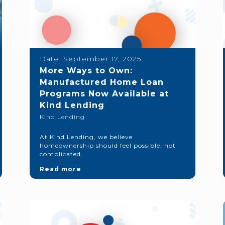
Date:
September 17, 2025
More Ways to Own:
Manufactured Home Loan
Programs Now Available at
Kind Lending
Kind Lending
At Kind Lending, we believe
homeownership should feel possible, not
complicated.
Read more