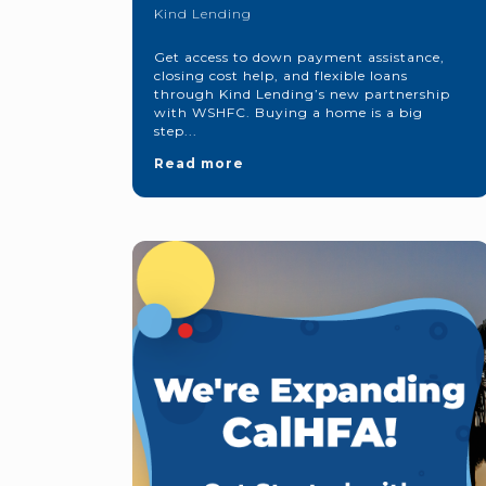
Kind Lending
Get access to down payment assistance,
closing cost help, and flexible loans
through Kind Lending’s new partnership
with WSHFC. Buying a home is a big
step...
Read more