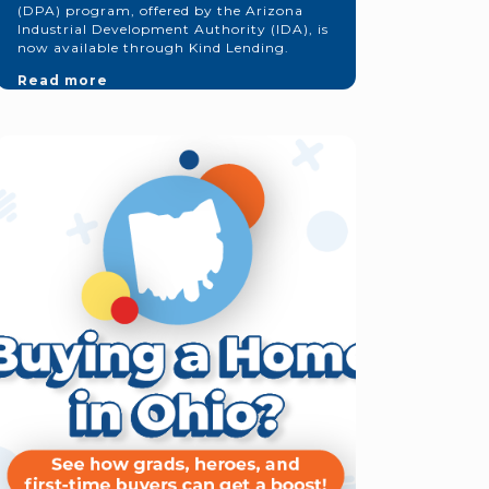
(DPA) program, offered by the Arizona
Industrial Development Authority (IDA), is
now available through Kind Lending.
Read more