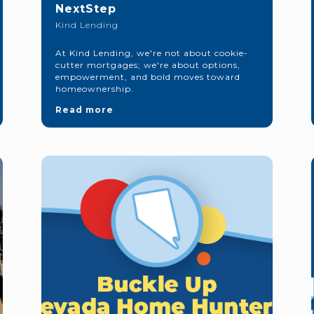
NextStep
Kind Lending
At Kind Lending, we're not about cookie-
cutter mortgages; we're about options,
empowerment, and bold moves toward
homeownership.
Read more