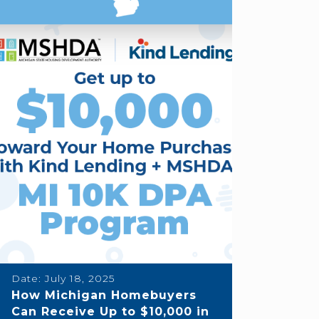
Date:
July 18, 2025
How Michigan Homebuyers
Can Receive Up to $10,000 in